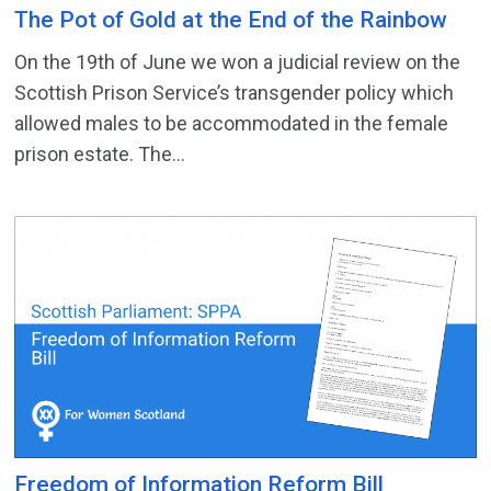
The Pot of Gold at the End of the Rainbow
On the 19th of June we won a judicial review on the
Scottish Prison Service’s transgender policy which
allowed males to be accommodated in the female
prison estate. The...
Freedom of Information Reform Bill