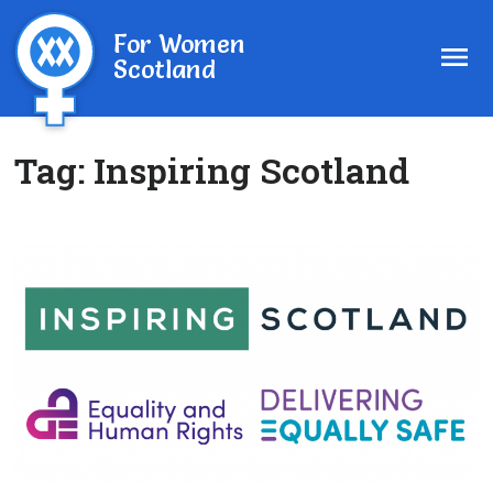
For Women
Scotland
Tag:
Inspiring Scotland