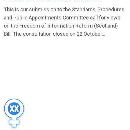
This is our submission to the Standards, Procedures
and Public Appointments Committee call for views
on the Freedom of Information Reform (Scotland)
Bill. The consultation closed on 22 October...