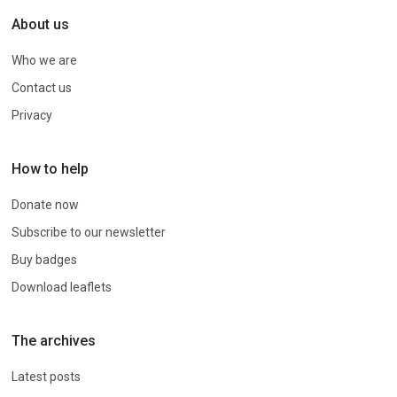
About us
Who we are
Contact us
Privacy
How to help
Donate now
Subscribe to our newsletter
Buy badges
Download leaflets
The archives
Latest posts