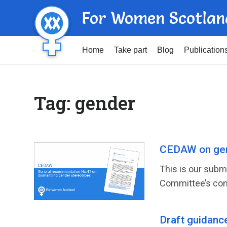
For Women Scotlan
Home
Take part
Blog
Publication
Tag:
gender
CEDAW on gen
This is our subm
Committee’s con
Draft guidanc