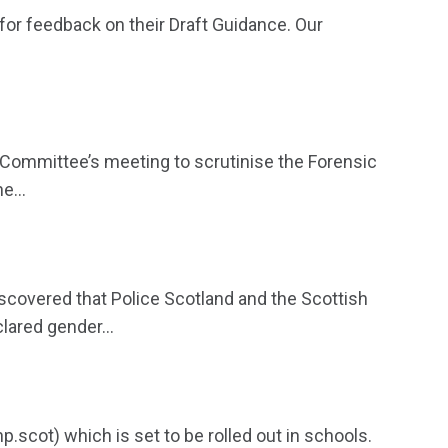
or feedback on their Draft Guidance. Our
 Committee’s meeting to scrutinise the Forensic
e...
covered that Police Scotland and the Scottish
lared gender...
scot) which is set to be rolled out in schools.