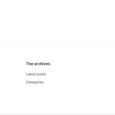
The archives
Latest posts
Categories