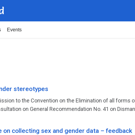
d
s
Events
der stereotypes
ission to the Convention on the Elimination of all form
sultation on General Recommendation No. 41 on Dismantl
e on collecting sex and gender data – feedback