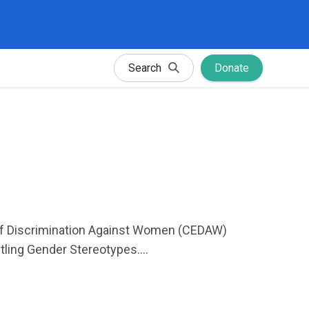
Search
Donate
s of Discrimination Against Women (CEDAW)
ing Gender Stereotypes....