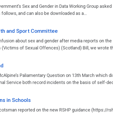
ernment’s Sex and Gender in Data Working Group asked f
 follows, and can also be downloaded as a...
lth and Sport Committee
nfusion about sex and gender after media reports on the
(Victims of Sexual Offences) (Scotland) Bill, we wrote th
nd
cAlpine’s Paliamentary Question on 13th March which dis
al Service both record incidents on the basis of self-dec
s in Schools
cotsman reported on the new RSHP guidance (https://rshp.