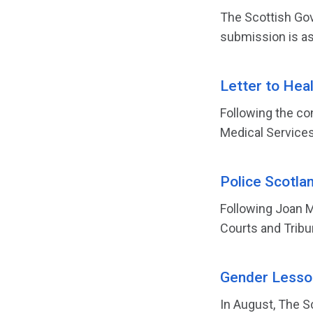
The Scottish Gov
submission is as
Letter to Hea
Following the co
Medical Services 
Police Scotla
Following Joan M
Courts and Tribun
Gender Lesson
In August, The S