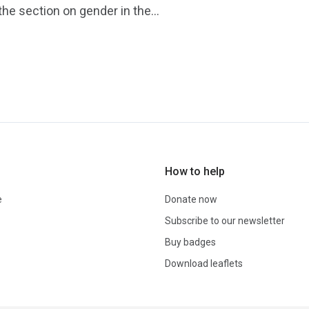
he section on gender in the...
How to help
e
Donate now
Subscribe to our newsletter
Buy badges
Download leaflets