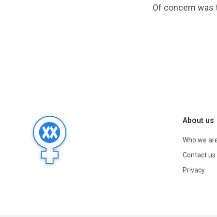
Of concern was t
About us
Who we ar
Contact us
Privacy