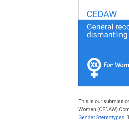
This is our submission
Women (CEDAW) Com
Gender Stereotypes
.