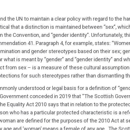
and the UN to maintain a clear policy with regard to the 
ritical that a distinction is maintained between “sex”, whic
n the Convention, and “gender identity”. Unfortunately, thi
mmendation 41. Paragraph 4, for example, states: “Women
rimination and gender stereotypes based on their sex; g
lear what is meant by “gender” and “gender identity” and wh
nct from sex – is a measure of these cultural assumption
tections for such stereotypes rather than dismantling t
mmonly understood or legal basis for a definition of “gend
h Government conceded in 2019 that “The Scottish Gover
e Equality Act 2010 says that in relation to the protected
son who has a particular protected characteristic is a re
oman are defined for the purposes of the 2010 Act at se
y age and ‘woman’ means a female of any age…The Sco