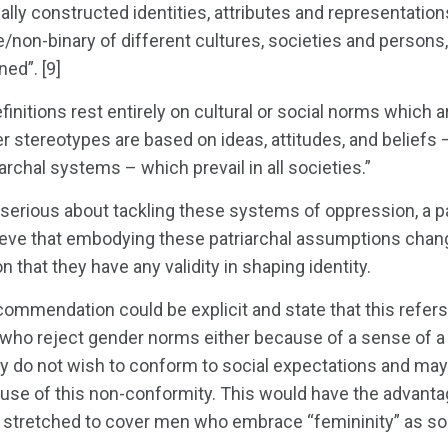
ially constructed identities, attributes and representatio
non-binary of different cultures, societies and persons, 
ned”. [9]
nitions rest entirely on cultural or social norms which
r stereotypes are based on ideas, attitudes, and beliefs
rchal systems – which prevail in all societies.”
 serious about tackling these systems of oppression, a p
ieve that embodying these patriarchal assumptions change
 that they have any validity in shaping identity.
ecommendation could be explicit and state that this refers
 who reject gender norms either because of a sense of a 
y do not wish to conform to social expectations and may
use of this non-conformity. This would have the advantage
 stretched to cover men who embrace “femininity” as soc