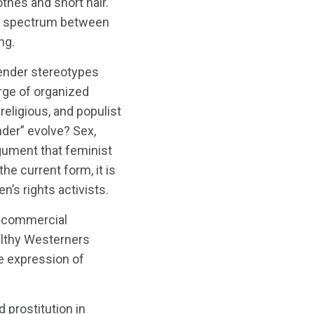
thes and short hair.”
n a spectrum between
ng.
gender stereotypes
urge of organized
religious, and populist
der” evolve? Sex,
rgument that feminist
he current form, it is
’s rights activists.
f commercial
ealthy Westerners
te expression of
prostitution in