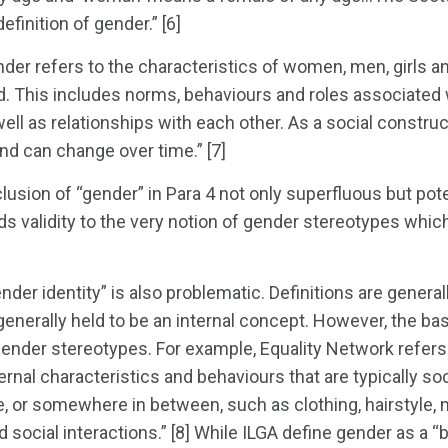
definition of gender.” [6]
r refers to the characteristics of women, men, girls an
d. This includes norms, behaviours and roles associated
 well as relationships with each other. As a social constru
nd can change over time.” [7]
lusion of “gender” in Para 4 not only superfluous but poten
nds validity to the very notion of gender stereotypes wh
nder identity” is also problematic. Definitions are generall
s generally held to be an internal concept. However, the basi
gender stereotypes. For example, Equality Network refers
rnal characteristics and behaviours that are typically soc
, or somewhere in between, such as clothing, hairstyle
 social interactions.” [8] While ILGA define gender as a 