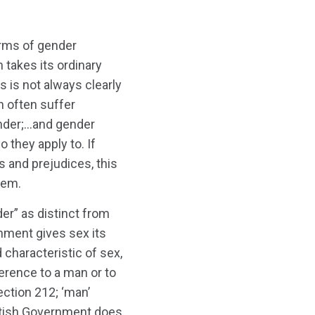
harms of gender
h takes its ordinary
s is not always clearly
 often suffer
ender;…and gender
o they apply to. If
s and prejudices, this
hem.
er” as distinct from
nment gives sex its
 characteristic of sex,
ference to a man or to
ction 212; ‘man’
ttish Government does