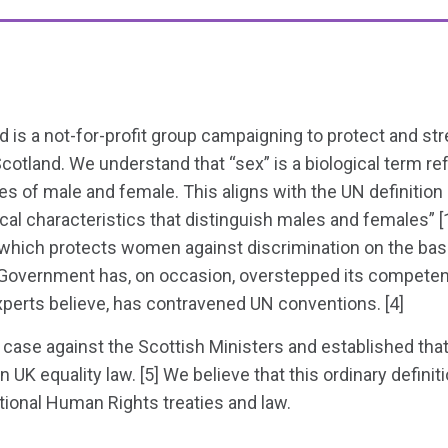
 is a not-for-profit group campaigning to protect and 
 Scotland. We understand that “sex” is a biological term re
s of male and female. This aligns with the UN definition 
cal characteristics that distinguish males and females” [1
which protects women against discrimination on the basis
h Government has, on occasion, overstepped its competen
xperts believe, has contravened UN conventions. [4]
case against the Scottish Ministers and established that
n UK equality law. [5] We believe that this ordinary definit
ational Human Rights treaties and law.