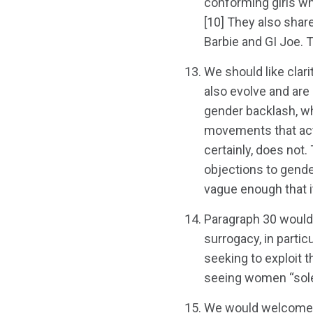
conforming girls who
[10] They also shar
Barbie and GI Joe. 
We should like clar
also evolve and are 
gender backlash, whi
movements that act
certainly, does not.
objections to gender
vague enough that i
Paragraph 30 would
surrogacy, in partic
seeking to exploit 
seeing women “sole
We would welcome a 