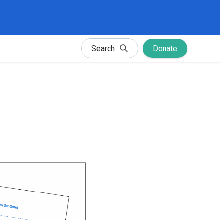
Search
Donate