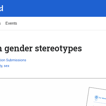
d
s
Events
gender stereotypes
tion Submissions
ty
,
sex