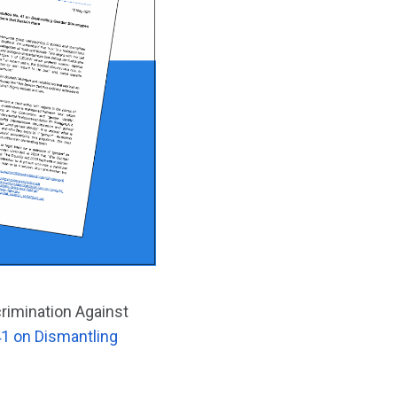
crimination Against
1 on Dismantling