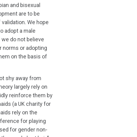
bian and bisexual
opment are to be
 validation. We hope
to adopt a male
 we do not believe
r norms or adopting
 them on the basis of
not shy away from
eory largely rely on
idly reinforce them by
aids (a UK charity for
aids rely on the
reference for playing
ersed for gender non-