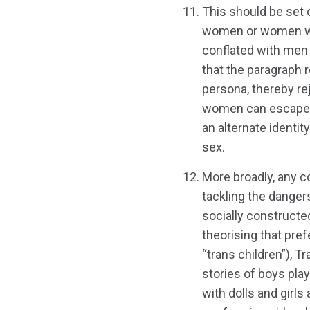
This should be set 
women or women with
conflated with men 
that the paragraph 
persona, thereby re
women can escape s
an alternate identit
sex.
More broadly, any 
tackling the danger
socially constructe
theorising that pref
“trans children”), 
stories of boys playi
with dolls and girls