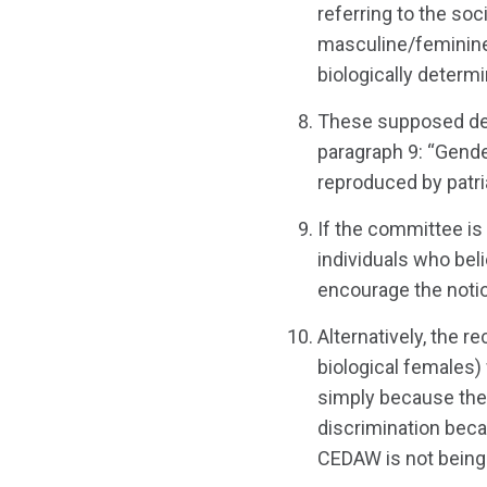
referring to the soc
masculine/feminine/
biologically determi
These supposed defi
paragraph 9: “Gende
reproduced by patria
If the committee is
individuals who bel
encourage the notion
Alternatively, the r
biological females)
simply because the
discrimination beca
CEDAW is not being