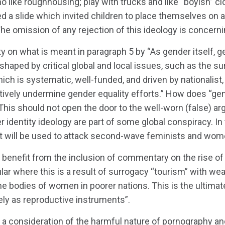
 like roughhousing; play with trucks and like “boyish” clo
ed a slide which invited children to place themselves o
The omission of any rejection of this ideology is concerni
ity on what is meant in paragraph 5 by “As gender itself, 
shaped by critical global and local issues, such as the s
ch is systematic, well-funded, and driven by nationalist, 
ively undermine gender equality efforts.” How does “gen
 This should not open the door to the well-worn (false) a
 identity ideology are part of some global conspiracy. In t
t will be used to attack second-wave feminists and women
 benefit from the inclusion of commentary on the rise o
ular where this is a result of surrogacy “tourism” with w
the bodies of women in poorer nations. This is the ultima
ly as reproductive instruments”.
consideration of the harmful nature of pornography and 