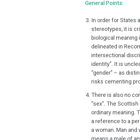
General Points:
In order for States 
stereotypes, it is c
biological meaning i
delineated in Reco
intersectional disc
identity”. It is unc
“gender” – as disti
risks cementing pro
There is also no co
“sex”. The Scottis
ordinary meaning. Th
a reference to a per
a woman. Man and w
means a male of an