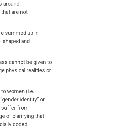
ns around
that are not
 are summed up in
 – shaped and
ass cannot be given to
 physical realities or
 to women (i.e.
“gender identity” or
 suffer from
 of clarifying that
ially coded.