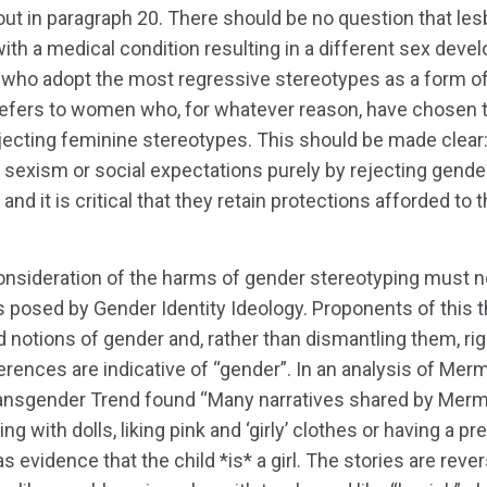
out in paragraph 20. There should be no question that les
 a medical condition resulting in a different sex devel
who adopt the most regressive stereotypes as a form of
refers to women who, for whatever reason, have chosen 
jecting feminine stereotypes. This should be made clear:
exism or social expectations purely by rejecting gende
y and it is critical that they retain protections afforded to
consideration of the harms of gender stereotyping must 
s posed by Gender Identity Ideology. Proponents of this th
d notions of gender and, rather than dismantling them, rig
erences are indicative of “gender”. In an analysis of Merm
Transgender Trend found “Many narratives shared by Merm
ng with dolls, liking pink and ‘girly’ clothes or having a p
 as evidence that the child *is* a girl. The stories are rev