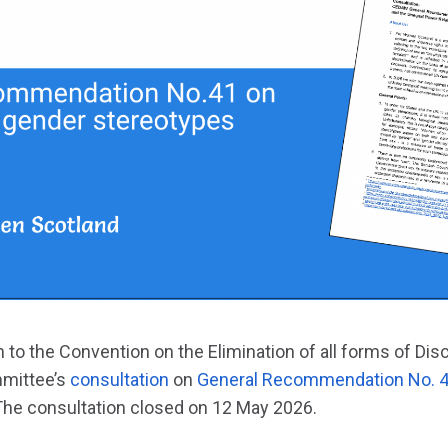
 to the Convention on the Elimination of all forms of Dis
mittee’s
consultation
on
General Recommendation No. 4
 The consultation closed on 12 May 2026.