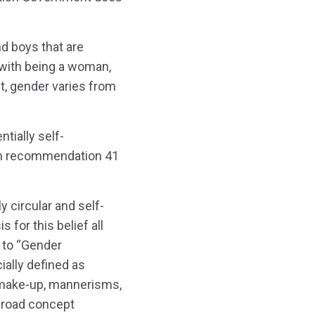
d boys that are
 with being a woman,
ct, gender varies from
tially self-
ich recommendation 41
y circular and self-
s for this belief all
 to “Gender
ially defined as
, make-up, mannerisms,
“broad concept