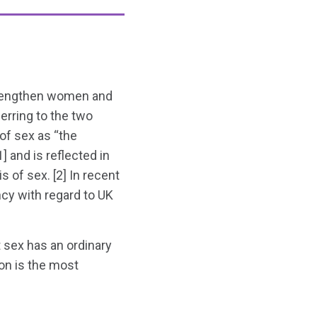
strengthen women and
ferring to the two
of sex as “the
] and is reflected in
 of sex. [2] In recent
cy with regard to UK
 sex has an ordinary
ion is the most