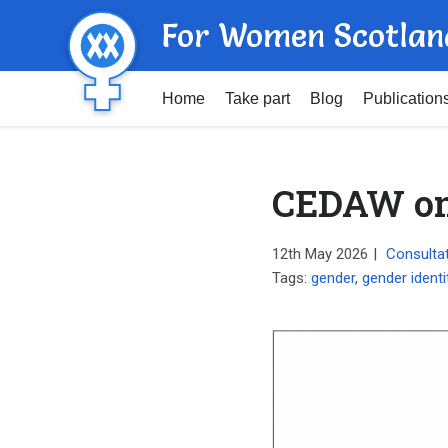
For Women Scotlan
Home
Take part
Blog
Publication
CEDAW on 
12th May 2026
|
Consulta
Tags:
gender
,
gender identi