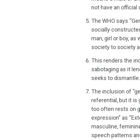
not have an official 
The WHO says “Gende
socially constructe
man, girl or boy, as
society to society a
This renders the inc
sabotaging as it le
seeks to dismantle.
The inclusion of “ge
referential, but it i
too often rests on 
expression” as “Exte
masculine, feminine
speech patterns and