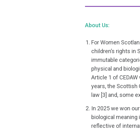
About Us:
For Women Scotland
children’s rights in
immutable categorie
physical and biologi
Article 1 of CEDAW 
years, the Scottis
law [3] and, some e
In 2025 we won our 
biological meaning i
reflective of intern