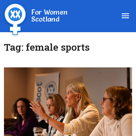
For Women
Scotland
Tag:
female sports