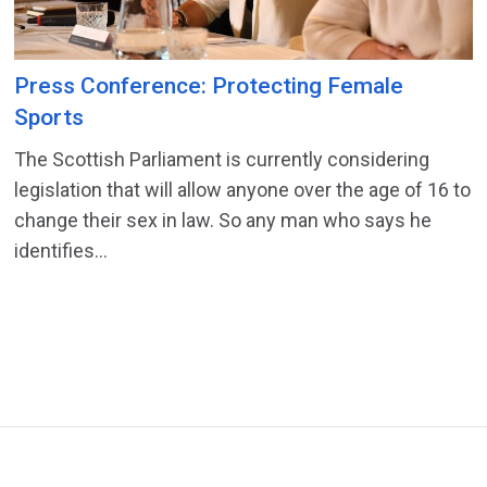
Press Conference: Protecting Female
Sports
The Scottish Parliament is currently considering
legislation that will allow anyone over the age of 16 to
change their sex in law. So any man who says he
identifies...