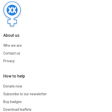
About us
Who we are
Contact us
Privacy
How to help
Donate now
Subscribe to our newsletter
Buy badges
Download leaflets