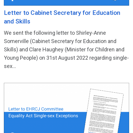
Letter to Cabinet Secretary for Education
and Skills
We sent the following letter to Shirley-Anne
Somerville (Cabinet Secretary for Education and
Skills) and Clare Haughey (Minister for Children and
Young People) on 31st August 2022 regarding single-
sex...