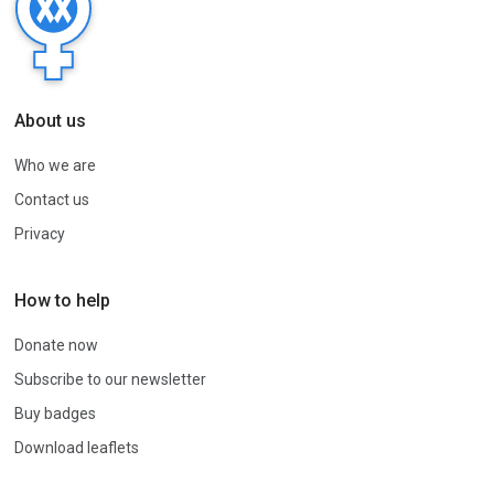
About us
Who we are
Contact us
Privacy
How to help
Donate now
Subscribe to our newsletter
Buy badges
Download leaflets