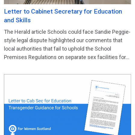
Letter to Cabinet Secretary for Education
and Skills
The Herald article Schools could face Sandie Peggie-
style legal dispute highlighted our comments that
local authorities that fail to uphold the School
Premises Regulations on separate sex facilities for...