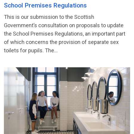
School Premises Regulations
This is our submission to the Scottish
Government’s consultation on proposals to update
the School Premises Regulations, an important part
of which concerns the provision of separate sex
toilets for pupils. The...