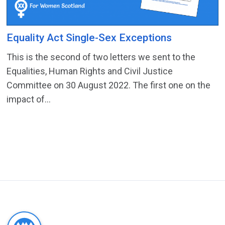
Equality Act Single-Sex Exceptions
This is the second of two letters we sent to the
Equalities, Human Rights and Civil Justice
Committee on 30 August 2022. The first one on the
impact of...