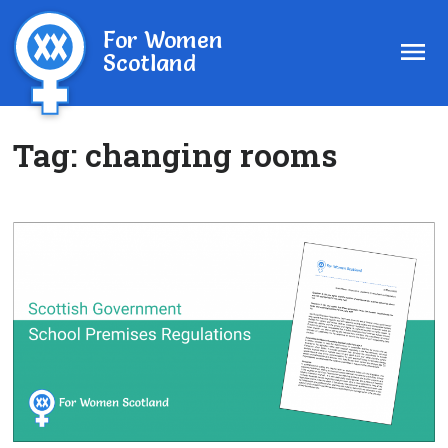
For Women
Scotland
Tag:
changing rooms