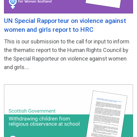
UN Special Rapporteur on violence against
women and girls report to HRC
This is our submission to the call for input to inform
the thematic report to the Human Rights Council by
the Special Rapporteur on violence against women
and girls....