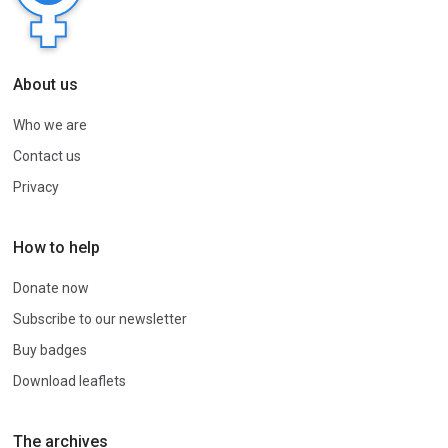
About us
Who we are
Contact us
Privacy
How to help
Donate now
Subscribe to our newsletter
Buy badges
Download leaflets
The archives