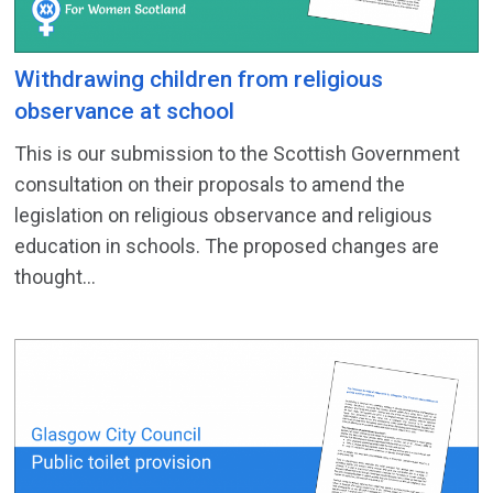
Withdrawing children from religious
observance at school
This is our submission to the Scottish Government
consultation on their proposals to amend the
legislation on religious observance and religious
education in schools. The proposed changes are
thought...