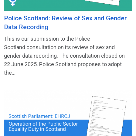
Police Scotland: Review of Sex and Gender
Data Recording
This is our submission to the Police
Scotland consultation on its review of sex and
gender data recording. The consultation closed on
22 June 2025. Police Scotland proposes to adopt
the...