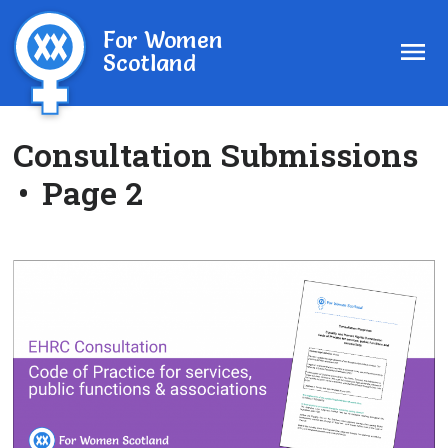
For Women
Scotland
Consultation Submissions
•
Page 2