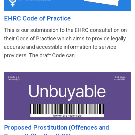
EHRC Code of Practice
This is our submission to the EHRC consultation on
their Code of Practice which aims to provide legally
accurate and accessible information to service
providers. The draft Code can...
Proposed Prostitution (Offences and