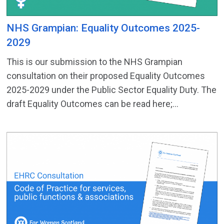
NHS Grampian: Equality Outcomes 2025-
2029
This is our submission to the NHS Grampian
consultation on their proposed Equality Outcomes
2025-2029 under the Public Sector Equality Duty. The
draft Equality Outcomes can be read here;...