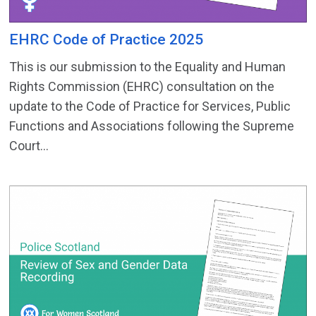
EHRC Code of Practice 2025
This is our submission to the Equality and Human
Rights Commission (EHRC) consultation on the
update to the Code of Practice for Services, Public
Functions and Associations following the Supreme
Court...