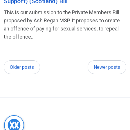
Support) (Scotland) Bill
This is our submission to the Private Members Bill
proposed by Ash Regan MSP. It proposes to create
an offence of paying for sexual services, to repeal
the offence...
Older posts
Newer posts