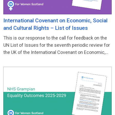
International Covenant on Economic, Social
and Cultural Rights – List of Issues
This is our response to the call for feedback on the
UN List of Issues for the seventh periodic review for
the UK of the International Covenant on Economic,...