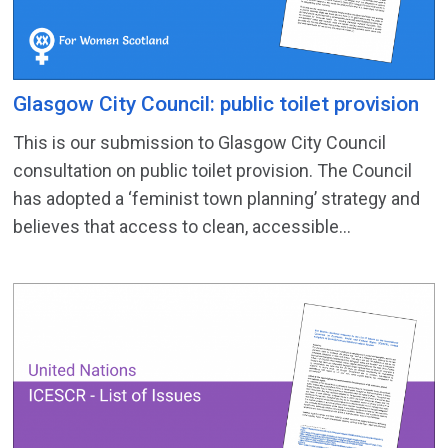
Glasgow City Council: public toilet provision
This is our submission to Glasgow City Council
consultation on public toilet provision. The Council
has adopted a ‘feminist town planning’ strategy and
believes that access to clean, accessible...