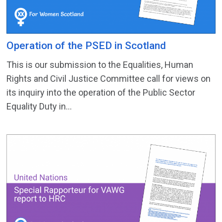
Operation of the PSED in Scotland
This is our submission to the Equalities, Human
Rights and Civil Justice Committee call for views on
its inquiry into the operation of the Public Sector
Equality Duty in...