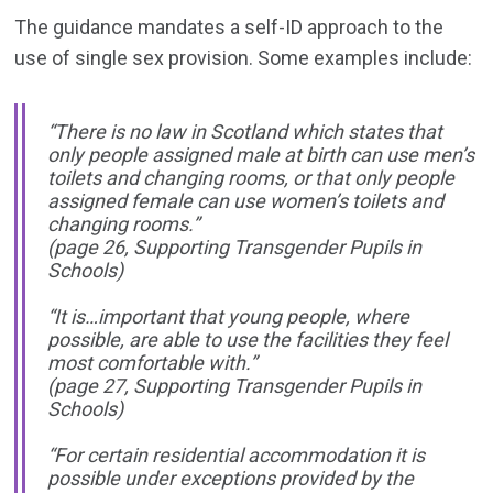
The guidance mandates a self-ID approach to the
use of single sex provision. Some examples include:
“There is no law in Scotland which states that
only people assigned male at birth can use men’s
toilets and changing rooms, or that only people
assigned female can use women’s toilets and
changing rooms.”
(page 26, Supporting Transgender Pupils in
Schools)
“It is…important that young people, where
possible, are able to use the facilities they feel
most comfortable with.”
(page 27, Supporting Transgender Pupils in
Schools)
“For certain residential accommodation it is
possible under exceptions provided by the