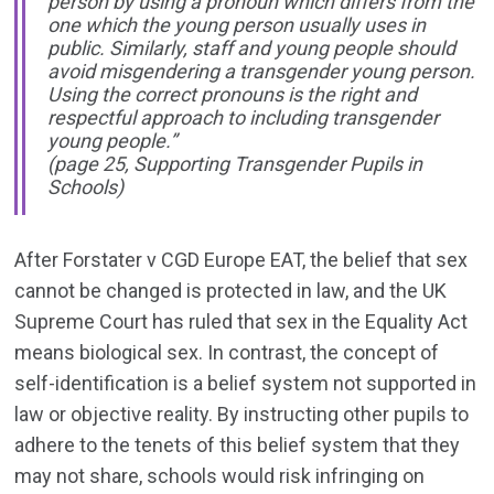
person by using a pronoun which differs from the
one which the young person usually uses in
public. Similarly, staff and young people should
avoid misgendering a transgender young person.
Using the correct pronouns is the right and
respectful approach to including transgender
young people.”
(page 25, Supporting Transgender Pupils in
Schools)
After Forstater v CGD Europe EAT, the belief that sex
cannot be changed is protected in law, and the UK
Supreme Court has ruled that sex in the Equality Act
means biological sex. In contrast, the concept of
self-identification is a belief system not supported in
law or objective reality. By instructing other pupils to
adhere to the tenets of this belief system that they
may not share, schools would risk infringing on