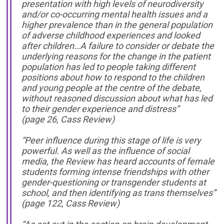
presentation with high levels of neurodiversity
and/or co-occurring mental health issues and a
higher prevalence than in the general population
of adverse childhood experiences and looked
after children…A failure to consider or debate the
underlying reasons for the change in the patient
population has led to people taking different
positions about how to respond to the children
and young people at the centre of the debate,
without reasoned discussion about what has led
to their gender experience and distress”
(page 26, Cass Review)
“Peer influence during this stage of life is very
powerful. As well as the influence of social
media, the Review has heard accounts of female
students forming intense friendships with other
gender-questioning or transgender students at
school, and then identifying as trans themselves”
(page 122, Cass Review)