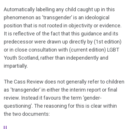
Automatically labelling any child caught up in this
phenomenon as ‘transgender’ is an ideological
position that is not rooted in objectivity or evidence.
It is reflective of the fact that this guidance and its
predecessor were drawn up directly by (1st edition)
or in close consultation with (current edition) LGBT
Youth Scotland, rather than independently and
impartially.
The Cass Review does not generally refer to children
as ‘transgender’ in either the interim report or final
review. Instead it favours the term ‘gender-
questioning’. The reasoning for this is clear within
the two documents: