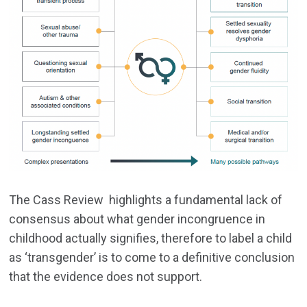
The Cass Review highlights a fundamental lack of
consensus about what gender incongruence in
childhood actually signifies, therefore to label a child
as ‘transgender’ is to come to a definitive conclusion
that the evidence does not support.