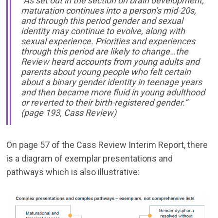
“As set out in the section on brain development,
maturation continues into a person’s mid-20s,
and through this period gender and sexual
identity may continue to evolve, along with
sexual experience. Priorities and experiences
through this period are likely to change…the
Review heard accounts from young adults and
parents about young people who felt certain
about a binary gender identity in teenage years
and then became more fluid in young adulthood
or reverted to their birth-registered gender.”
(page 193, Cass Review)
On page 57 of the Cass Review Interim Report, there
is a diagram of exemplar presentations and
pathways which is also illustrative: