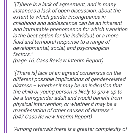
“[T]here is a lack of agreement, and in many
instances a lack of open discussion, about the
extent to which gender incongruence in
childhood and adolescence can be an inherent
and immutable phenomenon for which transition
is the best option for the individual, or a more
fluid and temporal response to a range of
developmental, social, and psychological
factors.”
(page 16, Cass Review Interim Report)
“[There is] lack of an agreed consensus on the
different possible implications of gender-related
distress – whether it may be an indication that
the child or young person is likely to grow up to
be a transgender adult and would benefit from
physical intervention, or whether it may be a
manifestation of other causes of distress.“
(p47 Cass Review Interim Report)
“Among referrals there is a greater complexity of