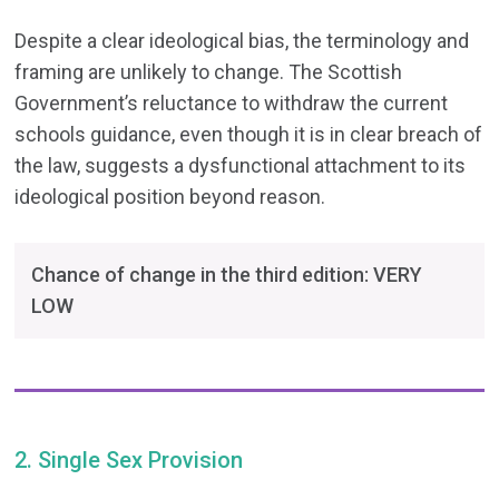
Despite a clear ideological bias, the terminology and
framing are unlikely to change. The Scottish
Government’s reluctance to withdraw the current
schools guidance, even though it is in clear breach of
the law, suggests a dysfunctional attachment to its
ideological position beyond reason.
Chance of change in the third edition: VERY
LOW
2. Single Sex Provision