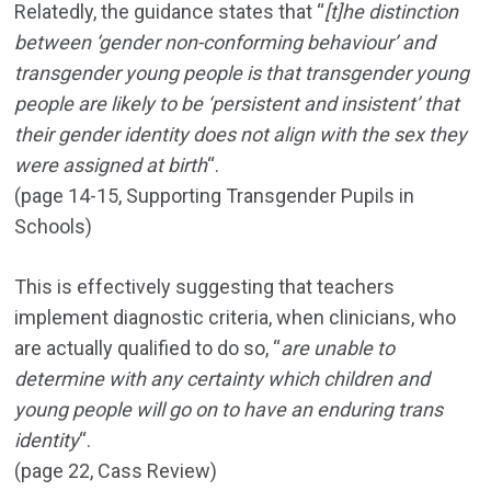
Relatedly, the guidance states that “
[t]he distinction
between ‘gender non-conforming behaviour’ and
transgender young people is that transgender young
people are likely to be ‘persistent and insistent’ that
their gender identity does not align with the sex they
were assigned at birth
“.
(page 14-15, Supporting Transgender Pupils in
Schools)
This is effectively suggesting that teachers
implement diagnostic criteria, when clinicians, who
are actually qualified to do so, “
are unable to
determine with any certainty which children and
young people will go on to have an enduring trans
identity
“.
(page 22, Cass Review)