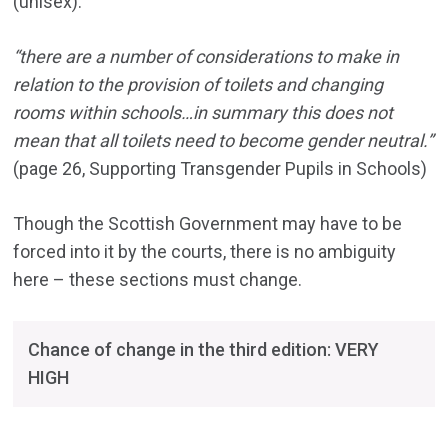
(unisex).
“there are a number of considerations to make in
relation to the provision of toilets and changing
rooms within schools…in summary this does not
mean that all toilets need to become gender neutral.”
(page 26, Supporting Transgender Pupils in Schools)
Though the Scottish Government may have to be
forced into it by the courts, there is no ambiguity
here – these sections must change.
Chance of change in the third edition: VERY
HIGH