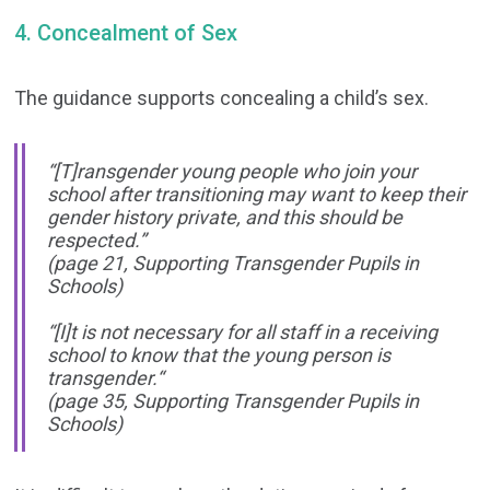
4. Concealment of Sex
The guidance supports concealing a child’s sex.
“[T]ransgender young people who join your
school after transitioning may want to keep their
gender history private, and this should be
respected.”
(page 21, Supporting Transgender Pupils in
Schools)
“[I]t is not necessary for all staff in a receiving
school to know that the young person is
transgender.“
(page 35, Supporting Transgender Pupils in
Schools)