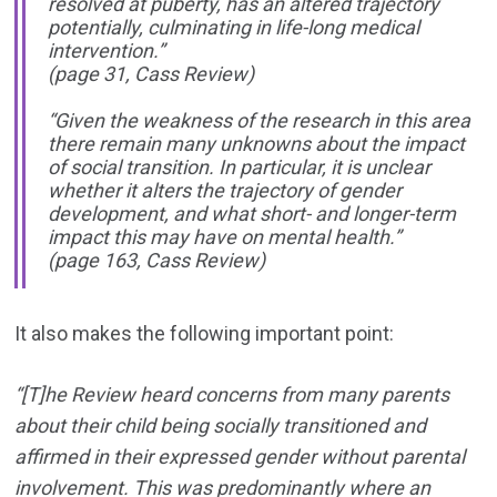
resolved at puberty, has an altered trajectory
potentially, culminating in life-long medical
intervention.”
(page 31, Cass Review)
“Given the weakness of the research in this area
there remain many unknowns about the impact
of social transition. In particular, it is unclear
whether it alters the trajectory of gender
development, and what short- and longer-term
impact this may have on mental health.”
(page 163, Cass Review)
It also makes the following important point:
“[T]he Review heard concerns from many parents
about their child being socially transitioned and
affirmed in their expressed gender without parental
involvement. This was predominantly where an