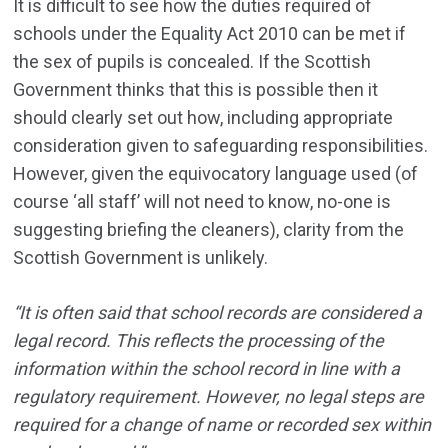
It is difficult to see how the duties required of
schools under the Equality Act 2010 can be met if
the sex of pupils is concealed. If the Scottish
Government thinks that this is possible then it
should clearly set out how, including appropriate
consideration given to safeguarding responsibilities.
However, given the equivocatory language used (of
course ‘all staff’ will not need to know, no-one is
suggesting briefing the cleaners), clarity from the
Scottish Government is unlikely.
“It is often said that school records are considered a
legal record. This reflects the processing of the
information within the school record in line with a
regulatory requirement. However, no legal steps are
required for a change of name or recorded sex within