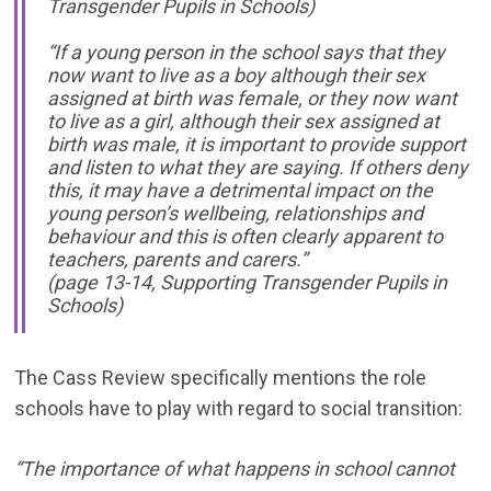
Transgender Pupils in Schools)
“If a young person in the school says that they
now want to live as a boy although their sex
assigned at birth was female, or they now want
to live as a girl, although their sex assigned at
birth was male, it is important to provide support
and listen to what they are saying. If others deny
this, it may have a detrimental impact on the
young person’s wellbeing, relationships and
behaviour and this is often clearly apparent to
teachers, parents and carers.”
(page 13-14, Supporting Transgender Pupils in
Schools)
The Cass Review specifically mentions the role
schools have to play with regard to social transition:
“The importance of what happens in school cannot