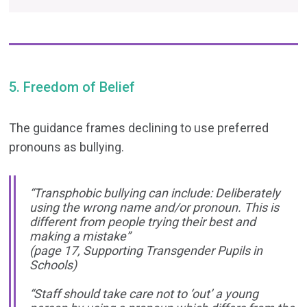
5. Freedom of Belief
The guidance frames declining to use preferred
pronouns as bullying.
“Transphobic bullying can include: Deliberately
using the wrong name and/or pronoun. This is
different from people trying their best and
making a mistake”
(page 17, Supporting Transgender Pupils in
Schools)
“Staff should take care not to ‘out’ a young