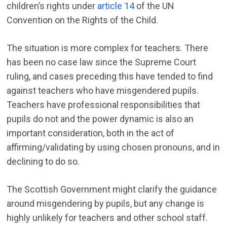
children’s rights under
article 14
of the UN
Convention on the Rights of the Child.
The situation is more complex for teachers. There
has been no case law since the Supreme Court
ruling, and cases preceding this have tended to find
against teachers who have misgendered pupils.
Teachers have professional responsibilities that
pupils do not and the power dynamic is also an
important consideration, both in the act of
affirming/validating by using chosen pronouns, and in
declining to do so.
The Scottish Government might clarify the guidance
around misgendering by pupils, but any change is
highly unlikely for teachers and other school staff.