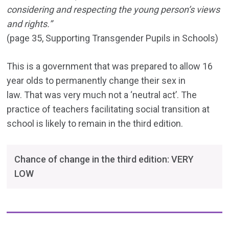
considering and respecting the young person’s views
and rights.”
(page 35, Supporting Transgender Pupils in Schools)
This is a government that was prepared to allow 16
year olds to permanently change their sex in
law. That was very much not a ‘neutral act’. The
practice of teachers facilitating social transition at
school is likely to remain in the third edition.
Chance of change in the third edition: VERY
LOW