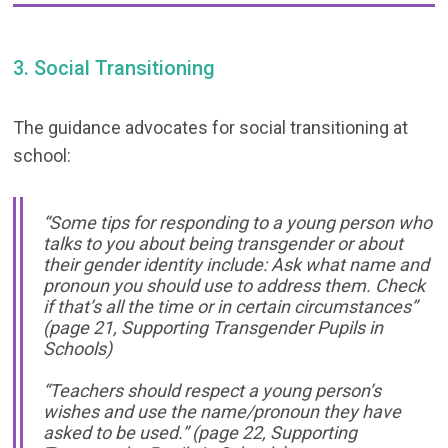
3. Social Transitioning
The guidance advocates for social transitioning at
school:
“Some tips for responding to a young person who
talks to you about being transgender or about
their gender identity include: Ask what name and
pronoun you should use to address them. Check
if that’s all the time or in certain circumstances”
(
page 21, Supporting Transgender Pupils in
Schools)
“Teachers should respect a young person’s
wishes and use the name/pronoun they have
asked to be used.”
(page 22, Supporting