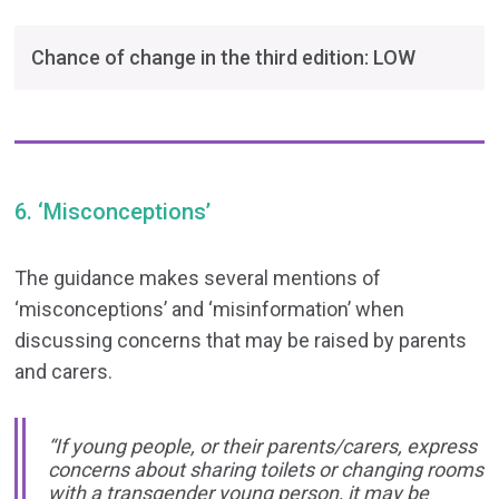
Chance of change in the third edition: LOW
6. ‘Misconceptions’
The guidance makes several mentions of
‘misconceptions’ and ‘misinformation’ when
discussing concerns that may be raised by parents
and carers.
“If young people, or their parents/carers, express
concerns about sharing toilets or changing rooms
with a transgender young person, it may be