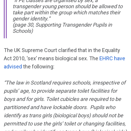
“if PE classes are organised by sex, a
transgender young person should be allowed to
take part within the group which matches their
gender identity.”
(page 30, Supporting Transgender Pupils in
Schools)
The UK Supreme Court clarified that in the Equality
Act 2010, ‘sex’ means biological sex. The
EHRC have
advised
the following:
“The law in Scotland requires schools, irrespective of
pupils’ age, to provide separate toilet facilities for
boys and for girls. Toilet cubicles are required to be
partitioned and have lockable doors. Pupils who
identify as trans girls (biological boys) should not be
permitted to use the girls’ toilet or changing facilities,