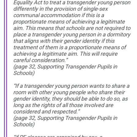
Equality Act to treat a transgender young person
differently in the provision of single-sex
communal accommodation if this is a
proportionate means of achieving a legitimate
aim. This means that schools are not required to
place a transgender young person in a dormitory
that aligns with their gender identity if this
treatment of them is a proportionate means of
achieving a legitimate aim. This will require
careful consideration.”
(page 32, Supporting Transgender Pupils in
Schools)
“If a transgender young person wants to share a
room with other young people who share their
gender identity, they should be able to do so, as
long as the rights of all those involved are
considered and respected.”
(page 32, Supporting Transgender Pupils in
Schools)