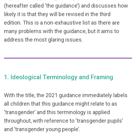
(hereafter called ‘the guidance’) and discusses how
likely it is that they will be revised in the third
edition. This is a non-exhaustive list as there are
many problems with the guidance, but it aims to
address the most glaring issues.
1. Ideological Terminology and Framing
With the title, the 2021 guidance immediately labels
all children that this guidance might relate to as
‘transgender’ and this terminology is applied
throughout, with reference to ‘transgender pupils’
and ‘transgender young people’.