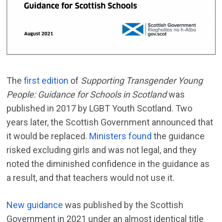
The
first edition
of
Supporting Transgender Young
People: Guidance for Schools in Scotland
was
published in 2017 by LGBT Youth Scotland. Two
years later, the Scottish Government announced that
it would be replaced.
Ministers found
the guidance
risked excluding girls and was not legal, and they
noted the diminished confidence in the guidance as
a result, and that teachers would not use it.
New guidance
was published by the Scottish
Government in 2021 under an almost identical title