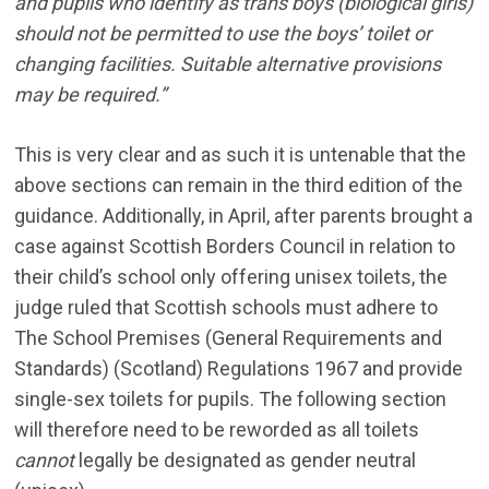
and pupils who identify as trans boys (biological girls)
should not be permitted to use the boys’ toilet or
changing facilities. Suitable alternative provisions
may be required.”
This is very clear and as such it is untenable that the
above sections can remain in the third edition of the
guidance. Additionally, in April, after parents brought a
case against Scottish Borders Council in relation to
their child’s school only offering unisex toilets, the
judge ruled that Scottish schools must adhere to
The School Premises (General Requirements and
Standards) (Scotland) Regulations 1967 and provide
single-sex toilets for pupils. The following section
will therefore need to be reworded as all toilets
cannot
legally be designated as gender neutral