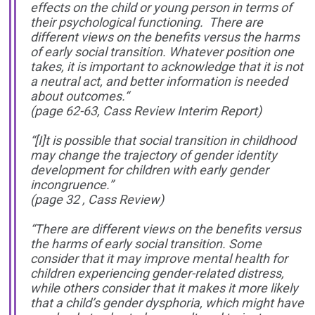
effects on the child or young person in terms of
their psychological functioning. There are
different views on the benefits versus the harms
of early social transition. Whatever position one
takes, it is important to acknowledge that it is not
a neutral act, and better information is needed
about outcomes.“
(page 62-63, Cass Review Interim Report)
“[I]t is possible that social transition in childhood
may change the trajectory of gender identity
development for children with early gender
incongruence.”
(page 32 , Cass Review)
“There are different views on the benefits versus
the harms of early social transition. Some
consider that it may improve mental health for
children experiencing gender-related distress,
while others consider that it makes it more likely
that a child’s gender dysphoria, which might have