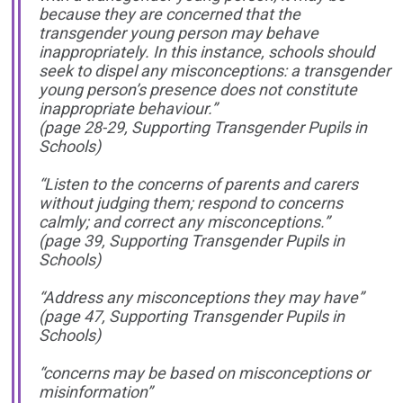
because they are concerned that the
transgender young person may behave
inappropriately. In this instance, schools should
seek to dispel any misconceptions: a transgender
young person’s presence does not constitute
inappropriate behaviour.”
(page 28-29, Supporting Transgender Pupils in
Schools)
“Listen to the concerns of parents and carers
without judging them; respond to concerns
calmly; and correct any misconceptions.”
(page 39, Supporting Transgender Pupils in
Schools)
“Address any misconceptions they may have”
(page 47, Supporting Transgender Pupils in
Schools)
“concerns may be based on misconceptions or
misinformation”