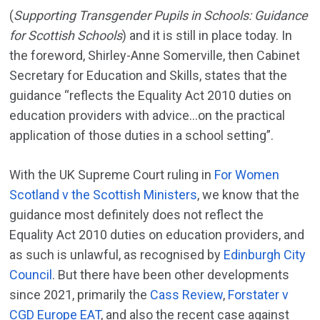
(
Supporting Transgender Pupils in Schools: Guidance
for Scottish Schools
) and it is still in place today. In
the foreword, Shirley-Anne Somerville, then Cabinet
Secretary for Education and Skills, states that the
guidance “reflects the Equality Act 2010 duties on
education providers with advice…on the practical
application of those duties in a school setting”.
With the UK Supreme Court ruling in
For Women
Scotland v the Scottish Ministers
, we know that the
guidance most definitely does not reflect the
Equality Act 2010 duties on education providers, and
as such is unlawful, as recognised by
Edinburgh City
Council
. But there have been other developments
since 2021, primarily the
Cass Review
,
Forstater v
CGD Europe EAT
, and also the recent case against