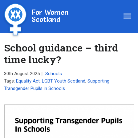
For Women
Scotland
School guidance – third
time lucky?
30th August 2025
|
Schools
Tags:
Equality Act
,
LGBT Youth Scotland
,
Supporting
Transgender Pupils in Schools