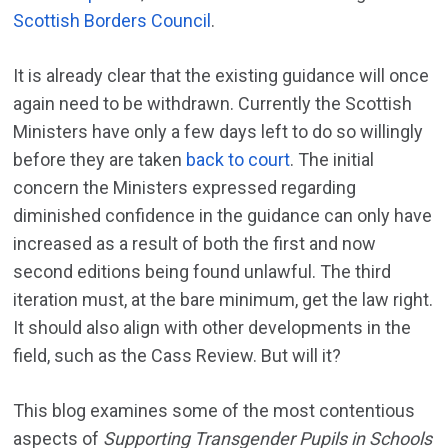
Scottish Borders Council
.
It is already clear that the existing guidance will once
again need to be withdrawn. Currently the Scottish
Ministers have only a few days left to do so willingly
before they are taken
back to court
. The initial
concern the Ministers expressed regarding
diminished confidence in the guidance can only have
increased as a result of both the first and now
second editions being found unlawful. The third
iteration must, at the bare minimum, get the law right.
It should also align with other developments in the
field, such as the Cass Review. But will it?
This blog examines some of the most contentious
aspects of
Supporting Transgender Pupils in Schools