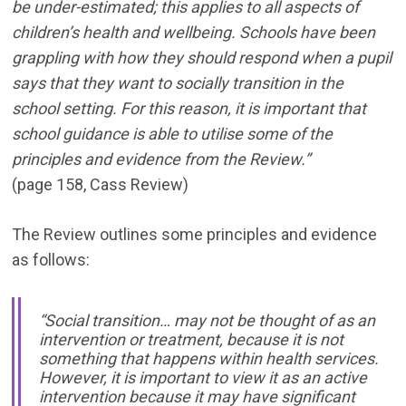
be under-estimated; this applies to all aspects of
children’s health and wellbeing. Schools have been
grappling with how they should respond when a pupil
says that they want to socially transition in the
school setting. For this reason, it is important that
school guidance is able to utilise some of the
principles and evidence from the Review.”
(page 158, Cass Review)
The Review outlines some principles and evidence
as follows:
“Social transition… may not be thought of as an
intervention or treatment, because it is not
something that happens within health services.
However, it is important to view it as an active
intervention because it may have significant