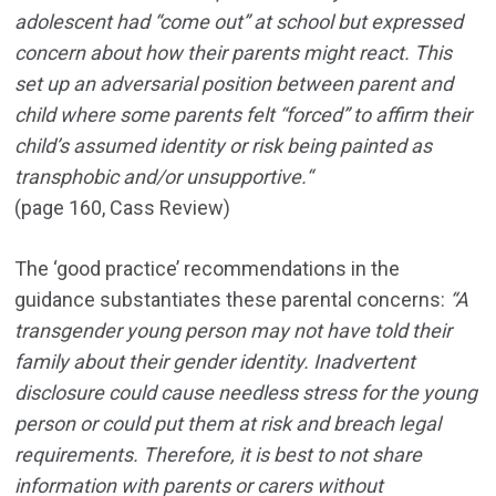
adolescent had “come out” at school but expressed
concern about how their parents might react. This
set up an adversarial position between parent and
child where some parents felt “forced” to affirm their
child’s assumed identity or risk being painted as
transphobic and/or unsupportive.“
(page 160, Cass Review)
The ‘good practice’ recommendations in the
guidance substantiates these parental concerns:
“A
transgender young person may not have told their
family about their gender identity. Inadvertent
disclosure could cause needless stress for the young
person or could put them at risk and breach legal
requirements. Therefore, it is best to not share
information with parents or carers without