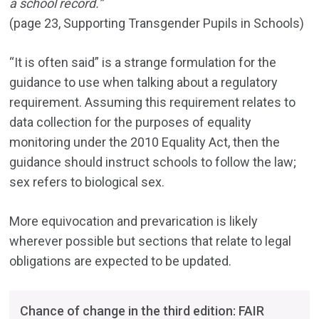
a school record.”
(page 23, Supporting Transgender Pupils in Schools)
“It is often said” is a strange formulation for the
guidance to use when talking about a regulatory
requirement. Assuming this requirement relates to
data collection for the purposes of equality
monitoring under the 2010 Equality Act, then the
guidance should instruct schools to follow the law;
sex refers to biological sex.
More equivocation and prevarication is likely
wherever possible but sections that relate to legal
obligations are expected to be updated.
Chance of change in the third edition: FAIR