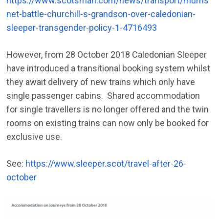
https://www.scotsman.com/news/transport/mums
net-battle-churchill-s-grandson-over-caledonian-
sleeper-transgender-policy-1-4716493
However, from 28 October 2018 Caledonian Sleeper
have introduced a transitional booking system whilst
they await delivery of new trains which only have
single passenger cabins. Shared accommodation
for single travellers is no longer offered and the twin
rooms on existing trains can now only be booked for
exclusive use.
See:
https://www.sleeper.scot/travel-after-26-
october