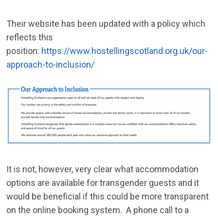
Their website has been updated with a policy which
reflects this
position:
https://www.hostellingscotland.org.uk/our-
approach-to-inclusion/
It is not, however, very clear what accommodation
options are available for transgender guests and it
would be beneficial if this could be more transparent
on the online booking system. A phone call to a