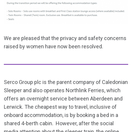
We are pleased that the privacy and safety concerns
raised by women have now been resolved.
Serco Group plc is the parent company of Caledonian
Sleeper and also operates Northlink Ferries, which
offers an overnight service between Aberdeen and
Lerwick. The cheapest way to travel, inclusive of
onboard accommodation, is by booking a bed in a
shared 4-berth cabin. However, after the social
media attention about the sleeper train, the online