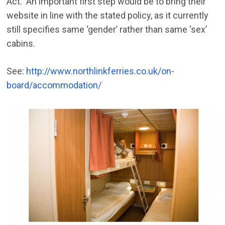
Act. An important first step would be to bring their
website in line with the stated policy, as it currently
still specifies same ‘gender’ rather than same ‘sex’
cabins.
See:
http://www.northlinkferries.co.uk/on-
board/accommodation/