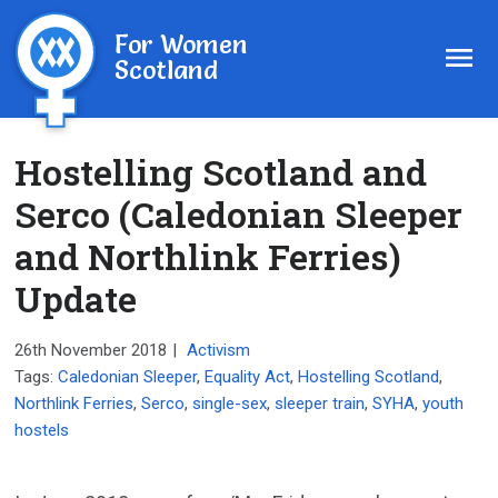
For Women
Scotland
Hostelling Scotland and
Serco (Caledonian Sleeper
and Northlink Ferries)
Update
26th November 2018
|
Activism
Tags:
Caledonian Sleeper
,
Equality Act
,
Hostelling Scotland
,
Northlink Ferries
,
Serco
,
single-sex
,
sleeper train
,
SYHA
,
youth
hostels