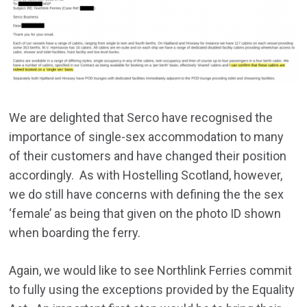
We are delighted that Serco have recognised the
importance of single-sex accommodation to many
of their customers and have changed their position
accordingly. As with Hostelling Scotland, however,
we do still have concerns with defining the the sex
‘female’ as being that given on the photo ID shown
when boarding the ferry.
Again, we would like to see Northlink Ferries commit
to fully using the exceptions provided by the Equality