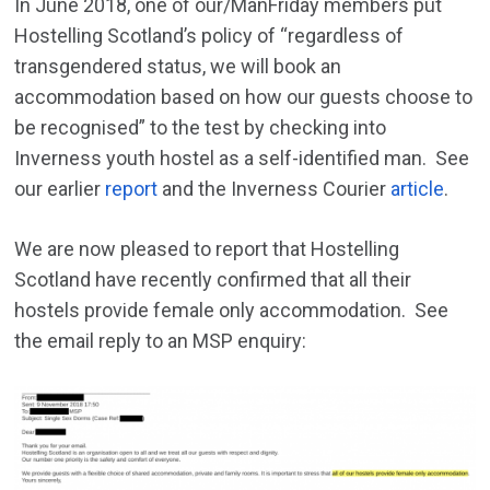
In June 2018, one of our/ManFriday members put
Hostelling Scotland’s policy of “regardless of
transgendered status, we will book an
accommodation based on how our guests choose to
be recognised” to the tes
t by checking into
Inverness youth hostel as a self-identified man.
See
our earlier
report
and the Inverness Courier
article
.
We are now pleased to report that Hostelling
Scotland have recently confirmed that all their
hostels provide female only accommodation. See
the email reply to an MSP enquiry: