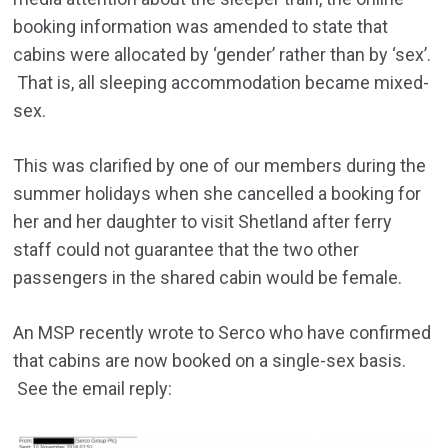
booking information was amended to state that
cabins were allocated by ‘gender’ rather than by ‘sex’.
That is, all sleeping accommodation became mixed-
sex.
This was clarified by one of our members during the
summer holidays when she cancelled a booking for
her and her daughter to visit Shetland after ferry
staff could not guarantee that the two other
passengers in the shared cabin would be female.
An MSP recently wrote to Serco who have confirmed
that cabins are now booked on a single-sex basis.
See the email reply: