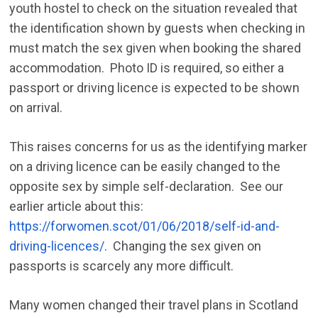
youth hostel to check on the situation revealed that
the identification shown by guests when checking in
must match the sex given when booking the shared
accommodation. Photo ID is required, so either a
passport or driving licence is expected to be shown
on arrival.
This raises concerns for us as the identifying marker
on a driving licence can be easily changed to the
opposite sex by simple self-declaration. See our
earlier article about this:
https://forwomen.scot/01/06/2018/self-id-and-
driving-licences/
.
Changing the sex given on
passports is scarcely any more difficult.
Many women changed their travel plans in Scotland