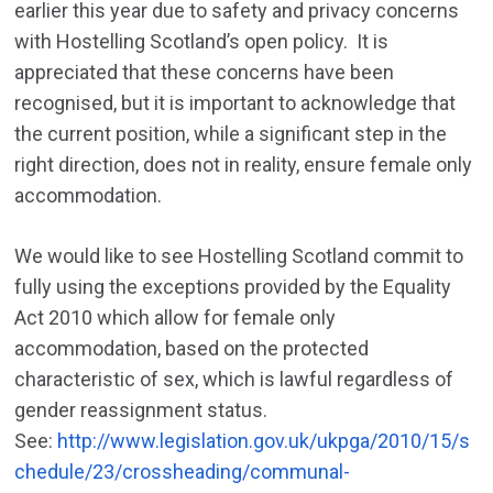
earlier this year due to safety and privacy concerns
with Hostelling Scotland’s open policy. It is
appreciated that these concerns have been
recognised, but it is important to acknowledge that
the current position, while a significant step in the
right direction, does not in reality, ensure female only
accommodation.
We would like to see Hostelling Scotland commit to
fully using the exceptions provided by the Equality
Act 2010 which allow for female only
accommodation, based on the protected
characteristic of sex, which is lawful regardless of
gender reassignment status.
See:
http://www.legislation.gov.uk/ukpga/2010/15/s
chedule/23/crossheading/communal-