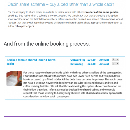
And from the online booking process: