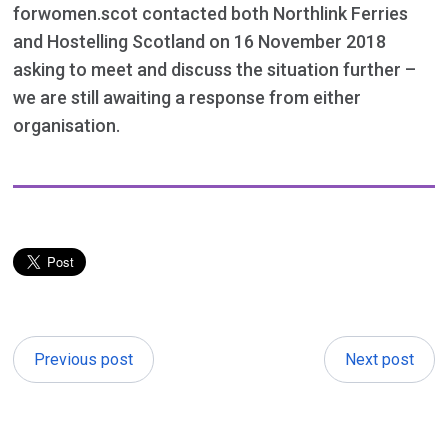
forwomen.scot contacted both Northlink Ferries
and Hostelling Scotland on 16 November 2018
asking to meet and discuss the situation further –
we are still awaiting a response from either
organisation.
Previous post
Next post