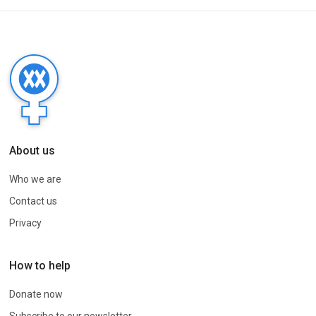
About us
Who we are
Contact us
Privacy
How to help
Donate now