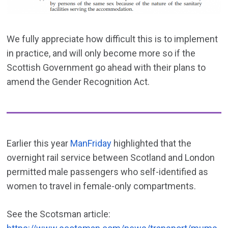
We fully appreciate how difficult this is to implement
in practice, and will only become more so if the
Scottish Government go ahead with their plans to
amend the Gender Recognition Act.
Earlier this year
ManFriday
highlighted that the
overnight rail service between Scotland and London
permitted male passengers who self-identified as
women to travel in female-only compartments.
See the Scotsman article: