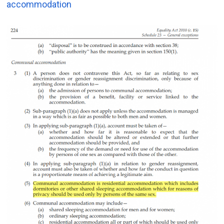
accommodation