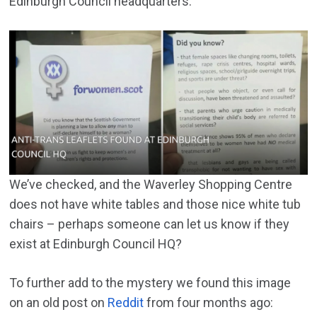
Edinburgh Council headquarters:
We’ve checked, and the Waverley Shopping Centre
does not have white tables and those nice white tub
chairs – perhaps someone can let us know if they
exist at Edinburgh Council HQ?
To further add to the mystery we found this image
on an old post on
Reddit
from four months ago: