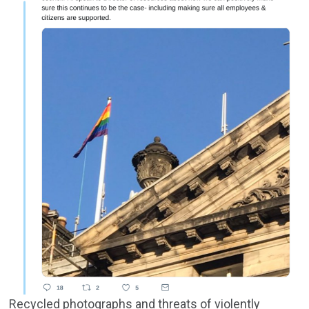
Recycled photographs and threats of violently