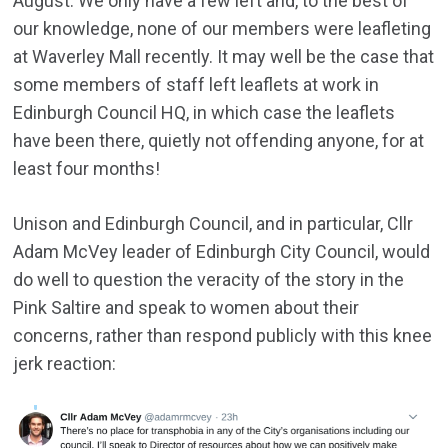
August. We only have a few left and, to the best of
our knowledge, none of our members were leafleting
at Waverley Mall recently. It may well be the case that
some members of staff left leaflets at work in
Edinburgh Council HQ, in which case the leaflets
have been there, quietly not offending anyone, for at
least four months!
Unison and Edinburgh Council, and in particular, Cllr
Adam McVey leader of Edinburgh City Council, would
do well to question the veracity of the story in the
Pink Saltire and speak to women about their
concerns, rather than respond publicly with this knee
jerk reaction: