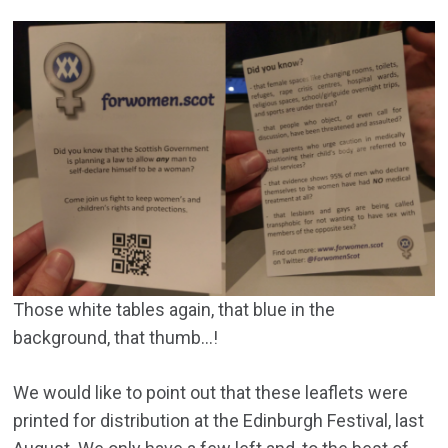
Those white tables again, that blue in the
background, that thumb…!
We would like to point out that these leaflets were
printed for distribution at the Edinburgh Festival, last