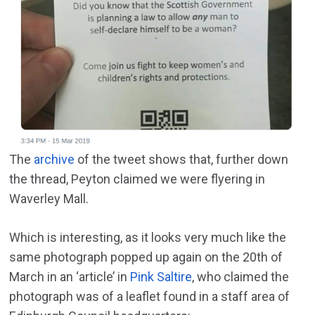
The
archive
of the tweet shows that, further down
the thread, Peyton claimed we were flyering in
Waverley Mall.
Which is interesting, as it looks very much like the
same photograph popped up again on the 20th of
March in an ‘article’ in
Pink Saltire
, who claimed the
photograph was of a leaflet found in a staff area of