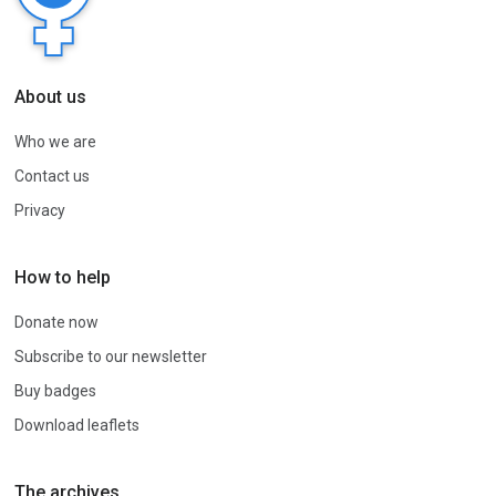
About us
Who we are
Contact us
Privacy
How to help
Donate now
Subscribe to our newsletter
Buy badges
Download leaflets
The archives