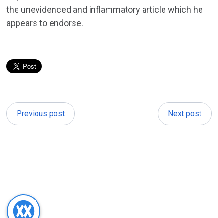
the unevidenced and inflammatory article which he
appears to endorse.
Previous post
Next post