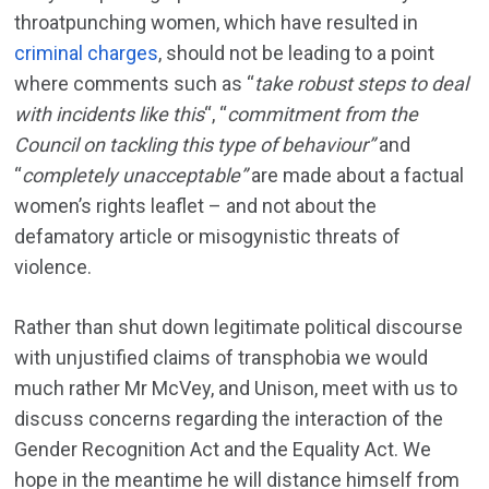
throatpunching women, which have resulted in
criminal charges
, should not be leading to a point
where comments such as “
take robust steps to deal
with incidents like this
“, “
commitment from the
Council on tackling this type of behaviour”
and
“
completely unacceptable”
are made about a factual
women’s rights leaflet – and not about the
defamatory article or misogynistic threats of
violence.
Rather than shut down legitimate political discourse
with unjustified claims of transphobia we would
much rather Mr McVey, and Unison, meet with us to
discuss concerns regarding the interaction of the
Gender Recognition Act and the Equality Act. We
hope in the meantime he will distance himself from