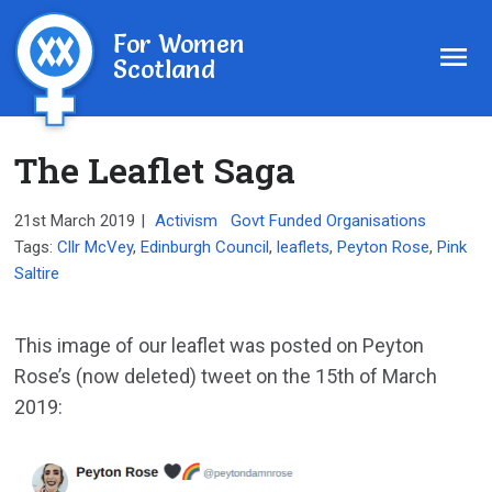
For Women
Scotland
The Leaflet Saga
21st March 2019
|
Activism
Govt Funded Organisations
Tags:
Cllr McVey
,
Edinburgh Council
,
leaflets
,
Peyton Rose
,
Pink
Saltire
This image of our leaflet was posted on Peyton
Rose’s (now deleted) tweet on the 15th of March
2019: