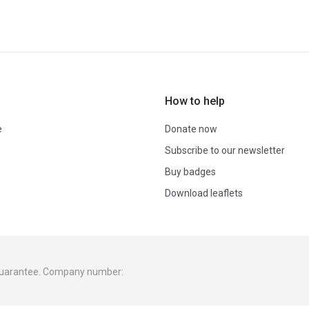
How to help
e
Donate now
Subscribe to our newsletter
Buy badges
Download leaflets
 guarantee. Company number: