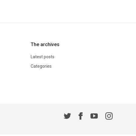
The archives
Latest posts
Categories