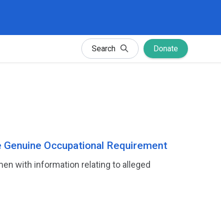
Search
Donate
e Genuine Occupational Requirement
 with information relating to alleged