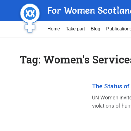
For Women Scotlan
Home
Take part
Blog
Publication
Tag:
Women's Service
The Status of
UN Women invite
violations of hum