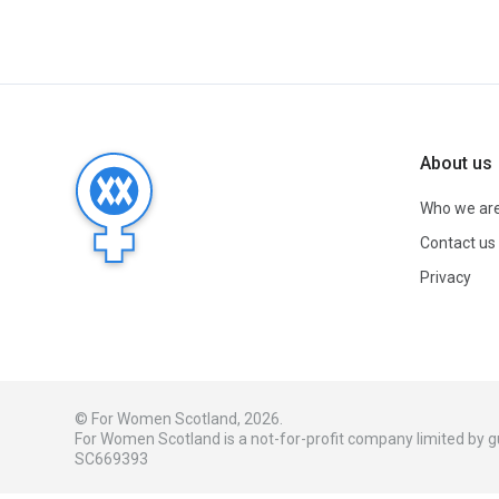
About us
Who we ar
Contact us
Privacy
© For Women Scotland, 2026.
For Women Scotland is a not-for-profit company limited by
SC669393