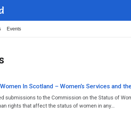
d
s
Events
s
 Women In Scotland – Women’s Services and th
d submissions to the Commission on the Status of Women
an rights that affect the status of women in any...