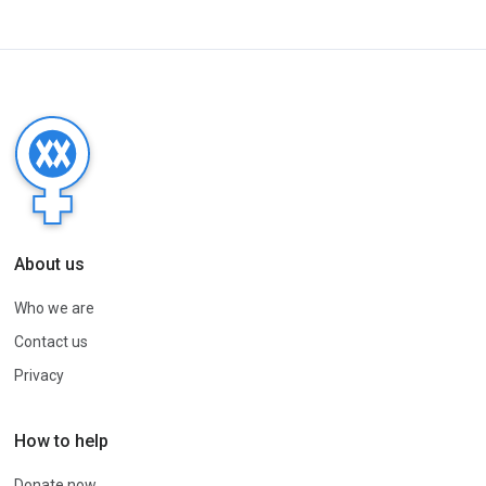
About us
Who we are
Contact us
Privacy
How to help
Donate now