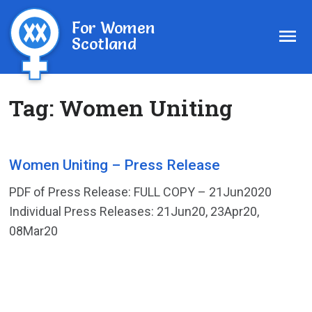
For Women
Scotland
Tag:
Women Uniting
Women Uniting – Press Release
PDF of Press Release: FULL COPY – 21Jun2020
Individual Press Releases: 21Jun20, 23Apr20,
08Mar20