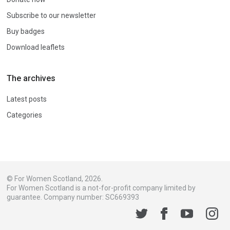
Subscribe to our newsletter
Buy badges
Download leaflets
The archives
Latest posts
Categories
© For Women Scotland, 2026.
For Women Scotland is a not-for-profit company limited by
guarantee. Company number: SC669393