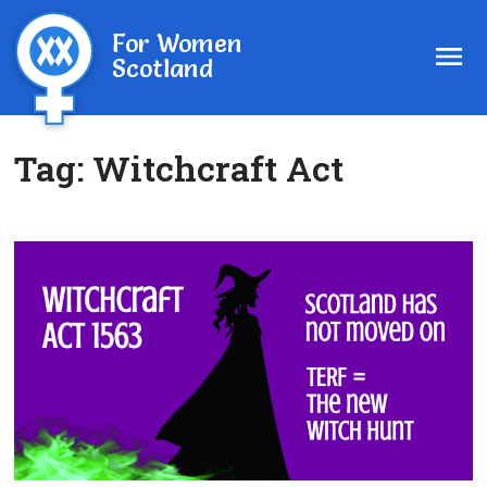
For Women
Scotland
Tag:
Witchcraft Act