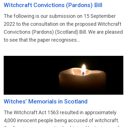
Witchcraft Convictions (Pardons) Bill
The following is our submission on 15 September
2022 to the consultation on the proposed Witchcraft
Convictions (Pardons) (Scotland) Bill. We are pleased
to see that the paper recognises...
Witches’ Memorials in Scotland
The Witchcraft Act 1563 resulted in approximately
4,000 innocent people being accused of witchcraft.