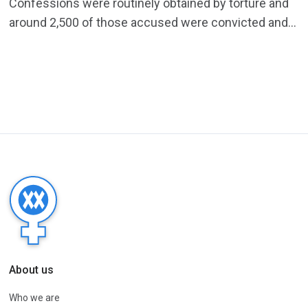
Confessions were routinely obtained by torture and
around 2,500 of those accused were convicted and...
About us
Who we are