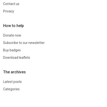
Contact us
Privacy
How to help
Donate now
Subscribe to our newsletter
Buy badges
Download leaflets
The archives
Latest posts
Categories