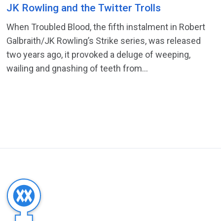
JK Rowling and the Twitter Trolls
When Troubled Blood, the fifth instalment in Robert
Galbraith/JK Rowling’s Strike series, was released
two years ago, it provoked a deluge of weeping,
wailing and gnashing of teeth from...