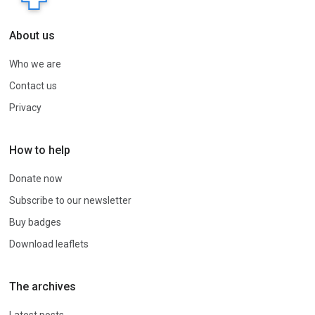
About us
Who we are
Contact us
Privacy
How to help
Donate now
Subscribe to our newsletter
Buy badges
Download leaflets
The archives
Latest posts