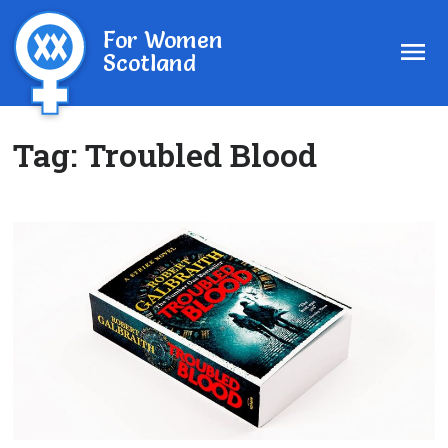
For Women
Scotland
Tag:
Troubled Blood