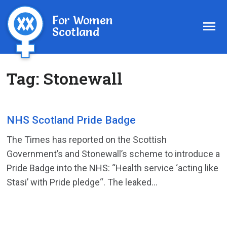
For Women
Scotland
Tag:
Stonewall
NHS Scotland Pride Badge
The Times has reported on the Scottish
Government’s and Stonewall’s scheme to introduce a
Pride Badge into the NHS: “Health service ‘acting like
Stasi’ with Pride pledge“. The leaked...