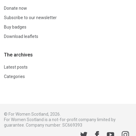
Donate now
Subscribe to our newsletter
Buy badges
Download leaflets
The archives
Latest posts
Categories
© For Women Scotland, 2026.
For Women Scotland is a not-for-profit company limited by
guarantee. Company number: SC669393