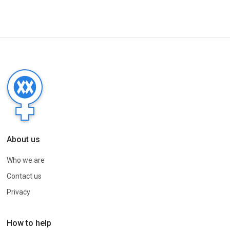
About us
Who we are
Contact us
Privacy
How to help