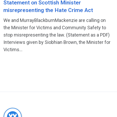
Statement on Scottish Minister
misrepresenting the Hate Crime Act
We and MurrayBlackburnMackenzie are calling on
the Minister for Victims and Community Safety to
stop misrepresenting the law. (Statement as a PDF)
Interviews given by Siobhian Brown, the Minister for
Victims...