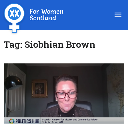
For Women
Scotland
Tag:
Siobhian Brown