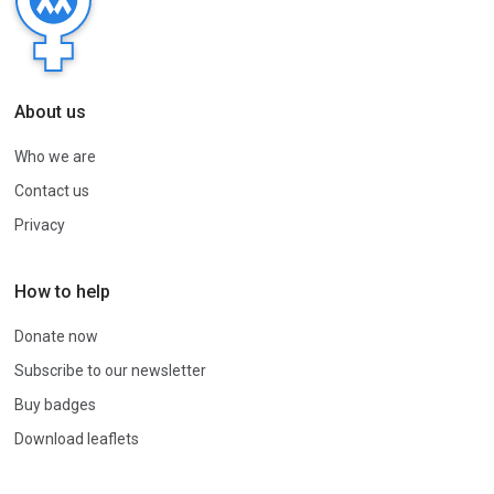
About us
Who we are
Contact us
Privacy
How to help
Donate now
Subscribe to our newsletter
Buy badges
Download leaflets