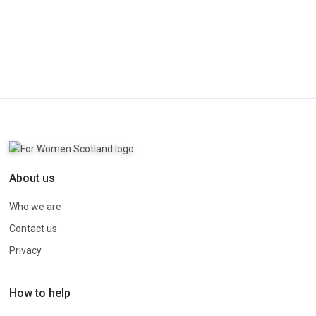
About us
Who we are
Contact us
Privacy
How to help