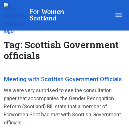
For Women
Scotland
Tag:
Scottish Government
officials
Meeting with Scottish Government Officials
We were very surprised to see the consultation
paper that accompanies the Gender Recognition
Reform (Scotland) Bill state that a member of
Forwomen.Scot had met with Scottish Government
officials...