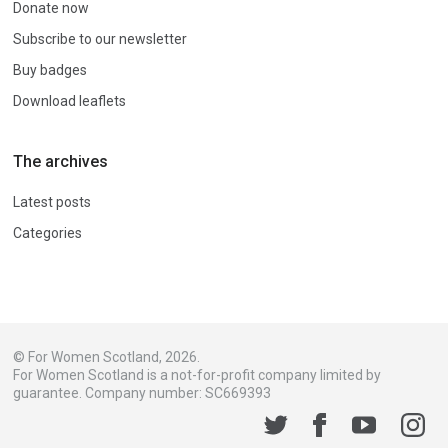
Donate now
Subscribe to our newsletter
Buy badges
Download leaflets
The archives
Latest posts
Categories
© For Women Scotland, 2026.
For Women Scotland is a not-for-profit company limited by
guarantee. Company number: SC669393