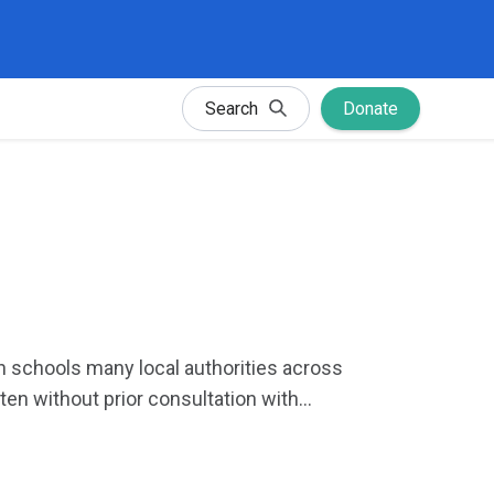
Search
Donate
 in schools many local authorities across
ten without prior consultation with...