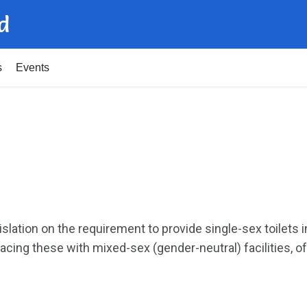
d
s
Events
s
islation on the requirement to provide single-sex toilets
acing these with mixed-sex (gender-neutral) facilities, of