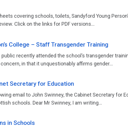
sheets covering schools, toilets, Sandyford Young Person
eview. Click on the links for PDF versions...
’s College – Staff Transgender Training
public recently attended the school’s transgender train
 concern, in that it unquestionably affirms gender...
inet Secretary for Education
owing email to John Swinney, the Cabinet Secretary for E
tish schools. Dear Mr Swinney, I am writing...
s in Schools