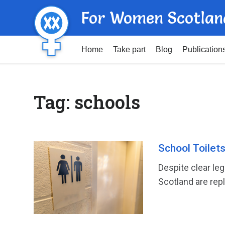
For Women Scotlan
Home
Take part
Blog
Publication
Tag:
schools
School Toilet
Despite clear leg
Scotland are repl