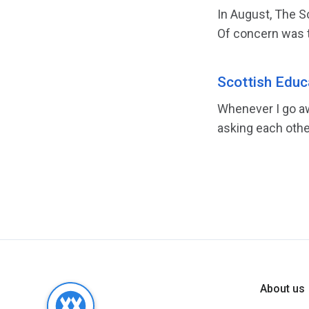
In August, The S
Of concern was t
Scottish Educa
Whenever I go aw
asking each othe
About us