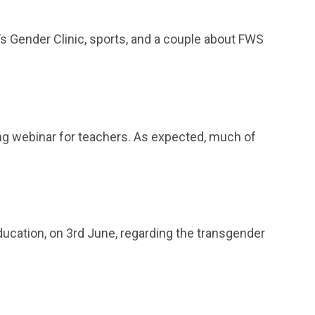
’s Gender Clinic, sports, and a couple about FWS
ing webinar for teachers. As expected, much of
ducation, on 3rd June, regarding the transgender