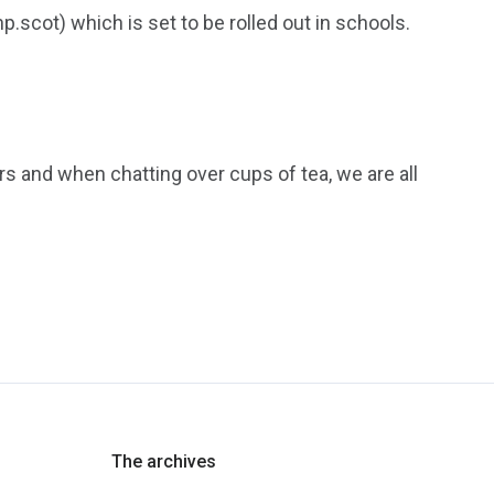
scot) which is set to be rolled out in schools.
rs and when chatting over cups of tea, we are all
The archives