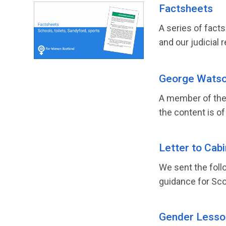
Factsheets
A series of fact
and our judicial r
George Watson
A member of the 
the content is of
Letter to Cab
We sent the foll
guidance for Scot
Gender Lesson