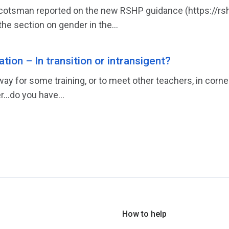
cotsman reported on the new RSHP guidance (https://rshp.
he section on gender in the...
tion – In transition or intransigent?
ay for some training, or to meet other teachers, in corne
r…do you have...
How to help