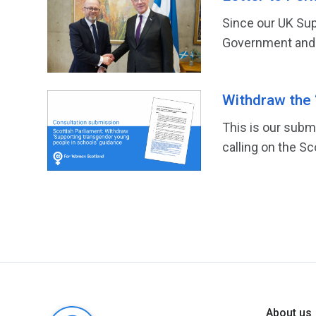
Since our UK Sup
Government and lit
Withdraw the 
This is our subm
calling on the S
About us