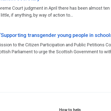
reme Court judgment in April there has been almost ten 
tle, if anything, by way of action to...
‘Supporting transgender young people in school
ission to the Citizen Participation and Public Petitions
cottish Parliament to urge the Scottish Government to wit
How to help