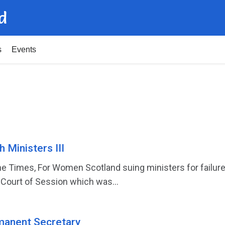
d
s
Events
 Ministers III
he Times, For Women Scotland suing ministers for failure
Court of Session which was...
manent Secretary