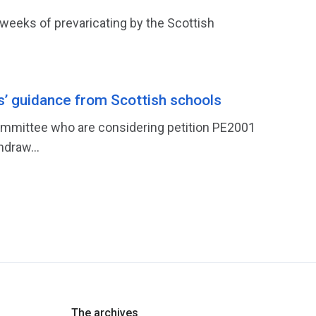
weeks of prevaricating by the Scottish
s’ guidance from Scottish schools
 Committee who are considering petition PE2001
hdraw...
The archives