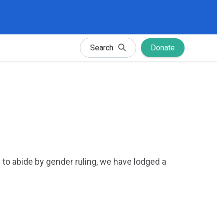
Search
Donate
 to abide by gender ruling, we have lodged a