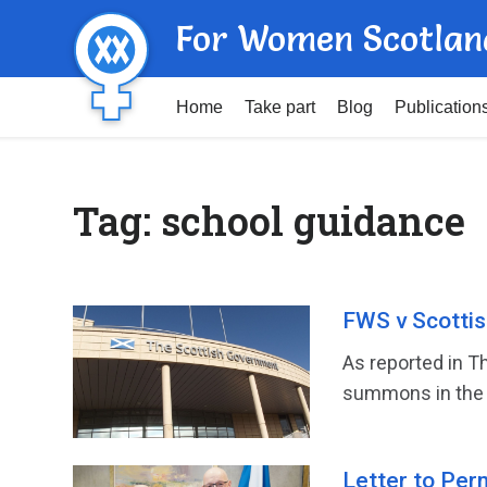
For Women Scotlan
Home
Take part
Blog
Publication
Tag:
school guidance
FWS v Scottish
As reported in T
summons in the 
Letter to Per