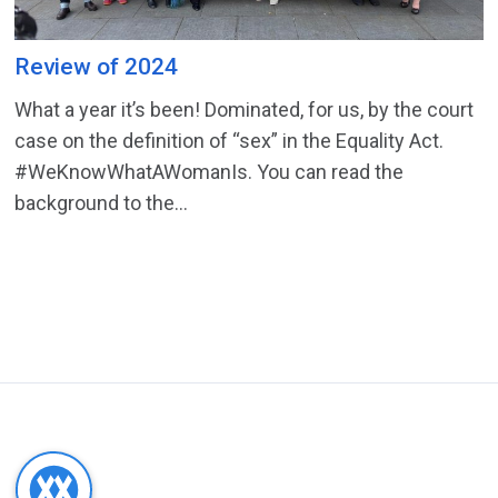
Review of 2024
What a year it’s been! Dominated, for us, by the court
case on the definition of “sex” in the Equality Act.
#WeKnowWhatAWomanIs. You can read the
background to the...