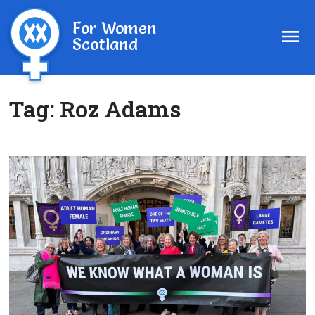
For Women
Scotland
Tag:
Roz Adams