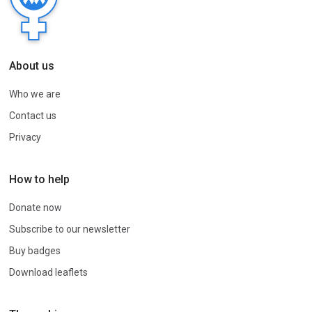
About us
Who we are
Contact us
Privacy
How to help
Donate now
Subscribe to our newsletter
Buy badges
Download leaflets