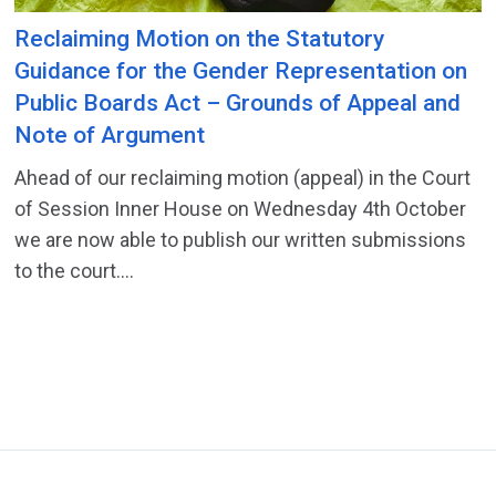
Reclaiming Motion on the Statutory
Guidance for the Gender Representation on
Public Boards Act – Grounds of Appeal and
Note of Argument
Ahead of our reclaiming motion (appeal) in the Court
of Session Inner House on Wednesday 4th October
we are now able to publish our written submissions
to the court....