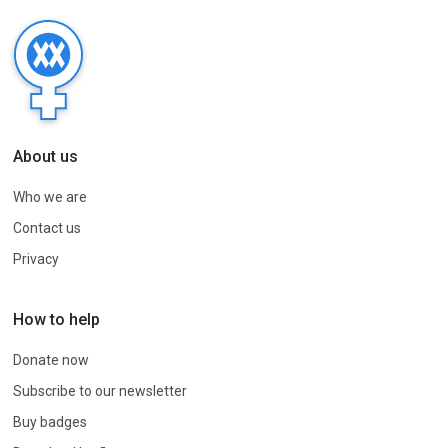
About us
Who we are
Contact us
Privacy
How to help
Donate now
Subscribe to our newsletter
Buy badges