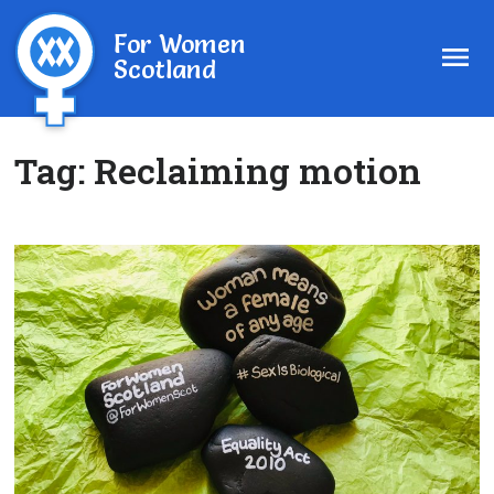
For Women
Scotland
Tag:
Reclaiming motion