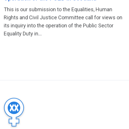
This is our submission to the Equalities, Human
Rights and Civil Justice Committee call for views on
its inquiry into the operation of the Public Sector
Equality Duty in...