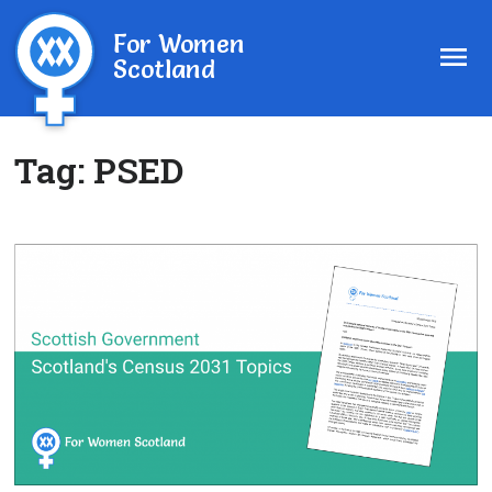
For Women
Scotland
Tag:
PSED