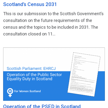
Scotland’s Census 2031
This is our submission to the Scottish Government’s
consultation on the future requirements of the
census and the topics to be included in 2031. The
consultation closed on 11...
Operation of the PSED in Scotland