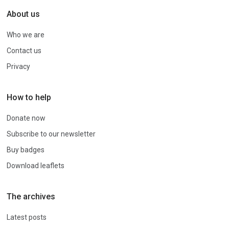
About us
Who we are
Contact us
Privacy
How to help
Donate now
Subscribe to our newsletter
Buy badges
Download leaflets
The archives
Latest posts