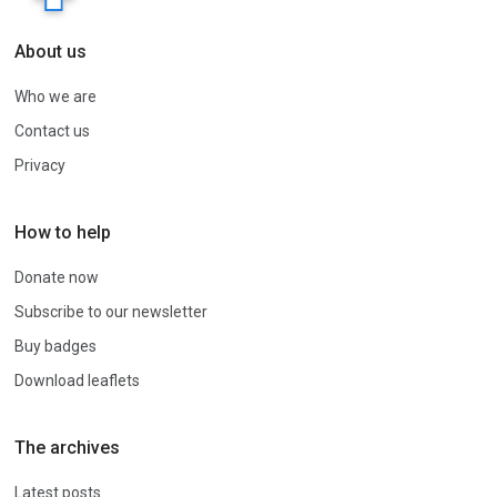
About us
Who we are
Contact us
Privacy
How to help
Donate now
Subscribe to our newsletter
Buy badges
Download leaflets
The archives
Latest posts