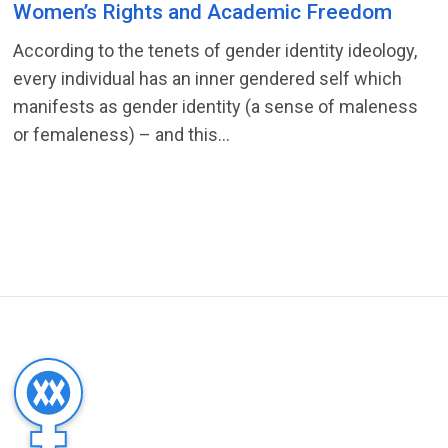
Women’s Rights and Academic Freedom
According to the tenets of gender identity ideology,
every individual has an inner gendered self which
manifests as gender identity (a sense of maleness
or femaleness) – and this...