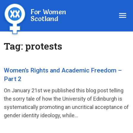
For Women
Scotland
Tag:
protests
Women’s Rights and Academic Freedom –
Part 2
On January 21st we published this blog post telling
the sorry tale of how the University of Edinburgh is
systematically promoting an uncritical acceptance of
gender identity ideology, while...