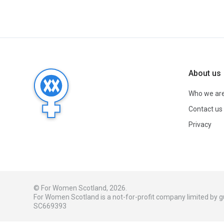
About us
Who we ar
Contact us
Privacy
© For Women Scotland, 2026.
For Women Scotland is a not-for-profit company limited by
SC669393