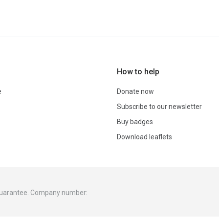
How to help
e
Donate now
Subscribe to our newsletter
Buy badges
Download leaflets
 guarantee. Company number: