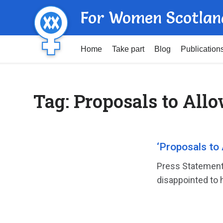
For Women Scotlan
Home
Take part
Blog
Publication
Tag:
Proposals to Allo
‘Proposals to 
Press Statement
disappointed to h