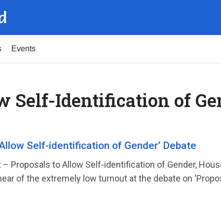
d
s
Events
w Self-Identification of G
Allow Self-identification of Gender’ Debate
 – Proposals to Allow Self-identification of Gender, 
ear of the extremely low turnout at the debate on ‘Propos