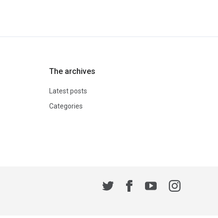
The archives
Latest posts
Categories