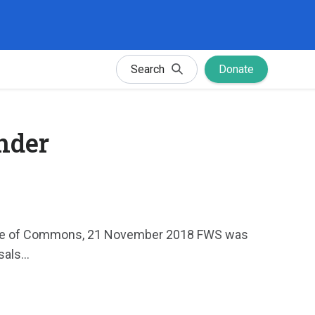
Search
Donate
ender
House of Commons, 21 November 2018 FWS was
als...