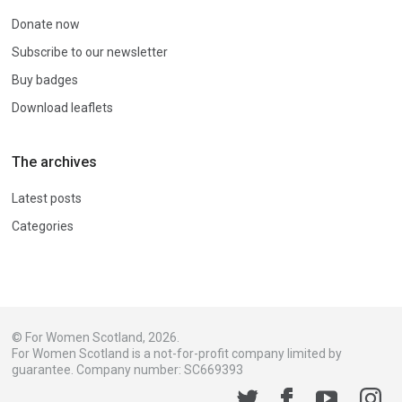
Donate now
Subscribe to our newsletter
Buy badges
Download leaflets
The archives
Latest posts
Categories
© For Women Scotland, 2026.
For Women Scotland is a not-for-profit company limited by
guarantee. Company number: SC669393