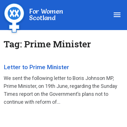
For Women
Scotland
Tag:
Prime Minister
Letter to Prime Minister
We sent the following letter to Boris Johnson MP,
Prime Minister, on 19th June, regarding the Sunday
Times report on the Government’s plans not to
continue with reform of...