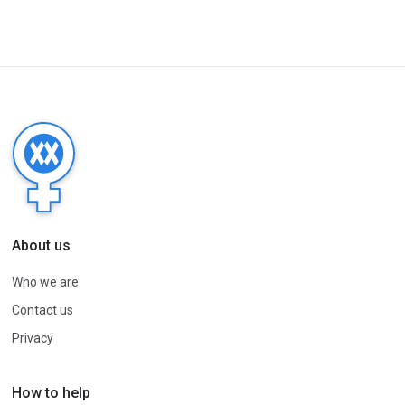
About us
Who we are
Contact us
Privacy
How to help