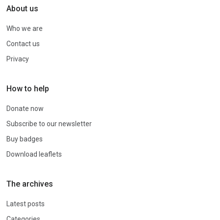
About us
Who we are
Contact us
Privacy
How to help
Donate now
Subscribe to our newsletter
Buy badges
Download leaflets
The archives
Latest posts
Categories