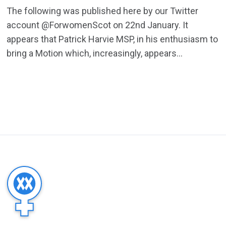
The following was published here by our Twitter
account @ForwomenScot on 22nd January. It
appears that Patrick Harvie MSP, in his enthusiasm to
bring a Motion which, increasingly, appears...