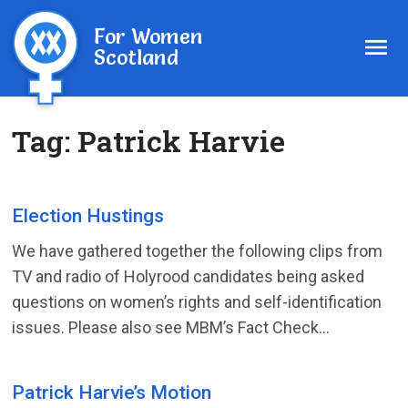
For Women
Scotland
Tag:
Patrick Harvie
Election Hustings
We have gathered together the following clips from
TV and radio of Holyrood candidates being asked
questions on women’s rights and self-identification
issues. Please also see MBM’s Fact Check...
Patrick Harvie’s Motion