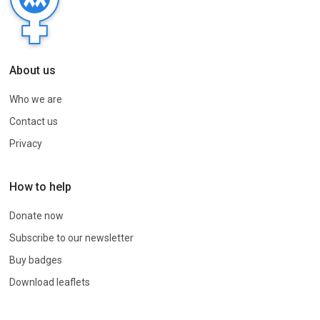
About us
Who we are
Contact us
Privacy
How to help
Donate now
Subscribe to our newsletter
Buy badges
Download leaflets