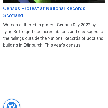
Census Protest at National Records
Scotland
Women gathered to protest Census Day 2022 by
tying Suffragette coloured ribbons and messages to
the railings outside the National Records of Scotland
building in Edinburgh. This year’s census...