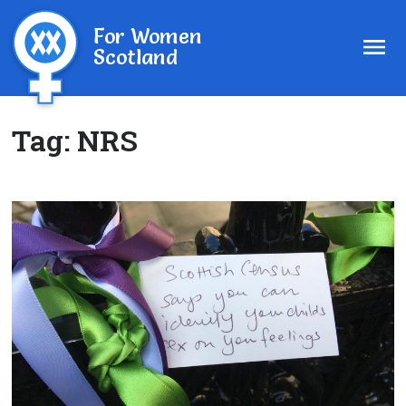
For Women
Scotland
Tag:
NRS