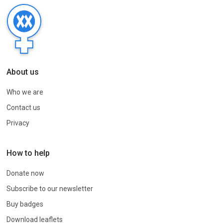
About us
Who we are
Contact us
Privacy
How to help
Donate now
Subscribe to our newsletter
Buy badges
Download leaflets