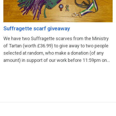
Suffragette scarf giveaway
We have two Suffragette scarves from the Ministry
of Tartan (worth £36.99) to give away to two people
selected at random, who make a donation (of any
amount) in support of our work before 11:59pm on...