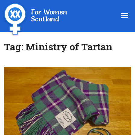
For Women
Scotland
Tag:
Ministry of Tartan