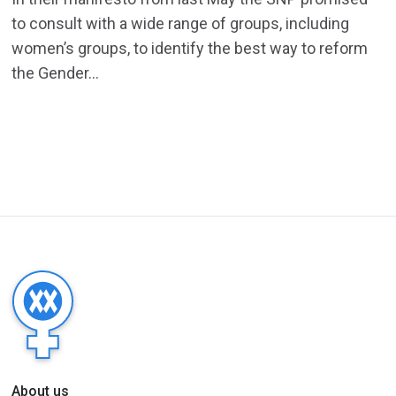
to consult with a wide range of groups, including
women’s groups, to identify the best way to reform
the Gender...
About us