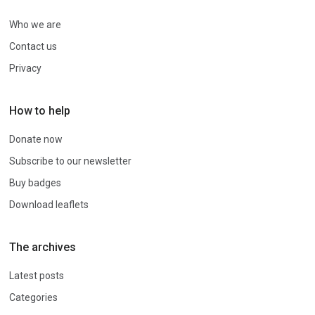
Who we are
Contact us
Privacy
How to help
Donate now
Subscribe to our newsletter
Buy badges
Download leaflets
The archives
Latest posts
Categories