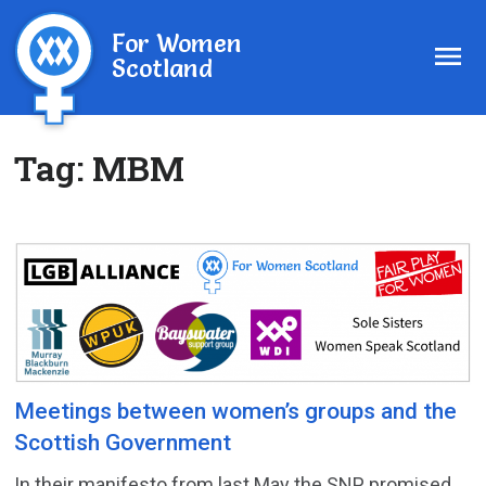
For Women
Scotland
Tag:
MBM
Meetings between women’s groups and the
Scottish Government
In their manifesto from last May the SNP promised