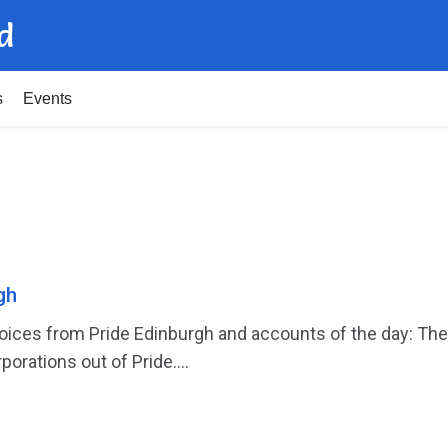
d
s
Events
gh
ces from Pride Edinburgh and accounts of the day: The f
porations out of Pride....