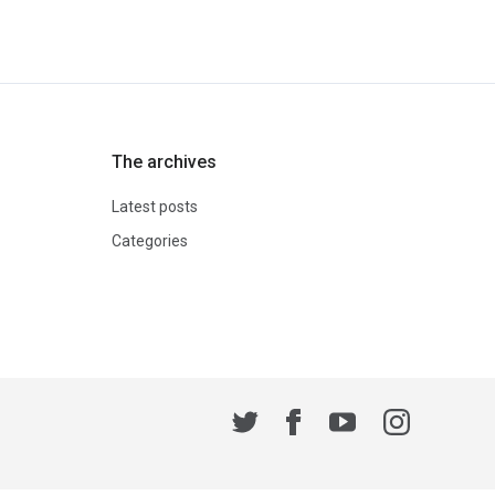
The archives
Latest posts
Categories