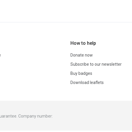
How to help
e
Donate now
Subscribe to our newsletter
Buy badges
Download leaflets
 guarantee. Company number: