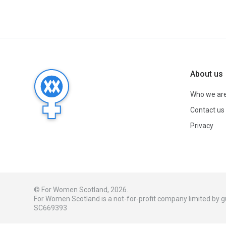
About us
Who we ar
Contact us
Privacy
© For Women Scotland, 2026.
For Women Scotland is a not-for-profit company limited by
SC669393