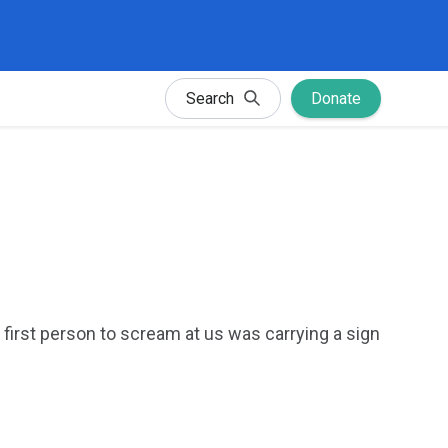
Search
Donate
irst person to scream at us was carrying a sign