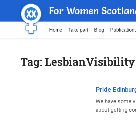
For Women Scotlan
Home
Take part
Blog
Publication
Tag:
LesbianVisibility
Pride Edinbur
We have some voi
about getting cor