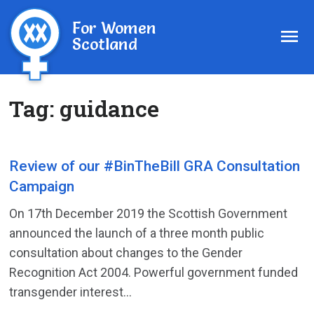
For Women
Scotland
Tag:
guidance
Review of our #BinTheBill GRA Consultation
Campaign
On 17th December 2019 the Scottish Government
announced the launch of a three month public
consultation about changes to the Gender
Recognition Act 2004. Powerful government funded
transgender interest...