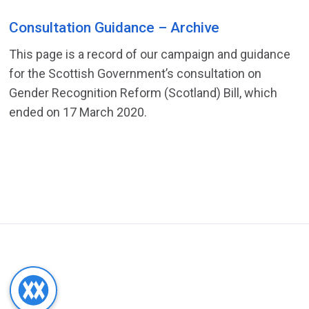
Consultation Guidance – Archive
This page is a record of our campaign and guidance
for the Scottish Government’s consultation on
Gender Recognition Reform (Scotland) Bill, which
ended on 17 March 2020.