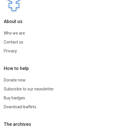
About us
Who we are
Contact us
Privacy
How to help
Donate now
Subscribe to our newsletter
Buy badges
Download leaflets
The archives