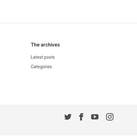
The archives
Latest posts
Categories