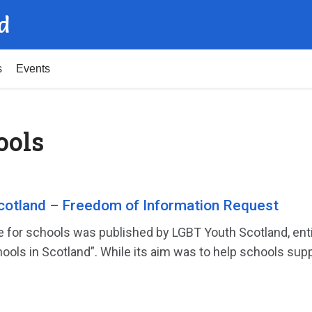
d
s
Events
ools
cotland – Freedom of Information Request
e for schools was published by LGBT Youth Scotland, en
ools in Scotland”. While its aim was to help schools suppo