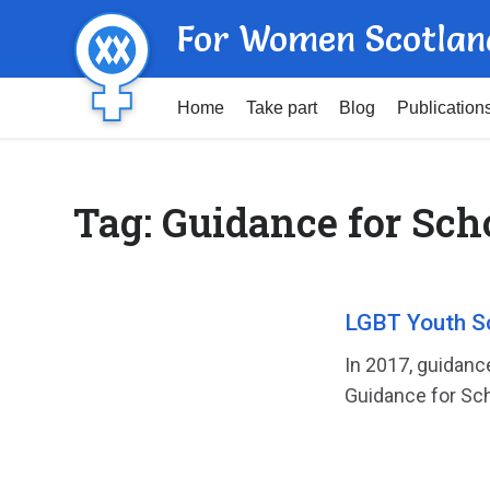
For Women Scotlan
Home
Take part
Blog
Publication
Tag:
Guidance for Sch
LGBT Youth S
In 2017, guidanc
Guidance for Sch