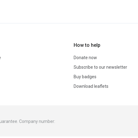
How to help
e
Donate now
Subscribe to our newsletter
Buy badges
Download leaflets
 guarantee. Company number: