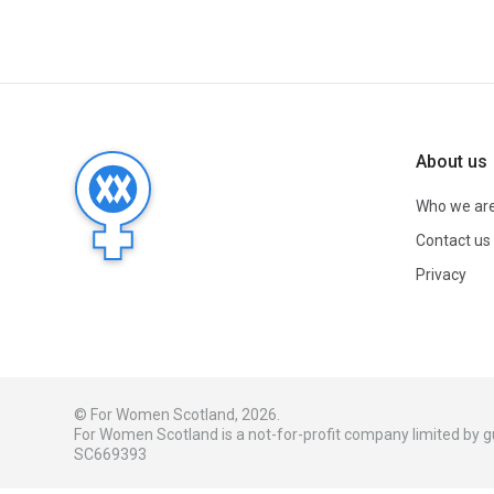
About us
Who we ar
Contact us
Privacy
© For Women Scotland, 2026.
For Women Scotland is a not-for-profit company limited by
SC669393