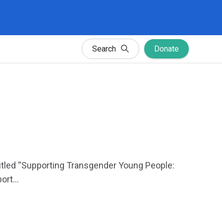
Search
Donate
titled “Supporting Transgender Young People:
rt...