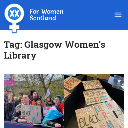
For Women
Scotland
Tag:
Glasgow Women’s
Library