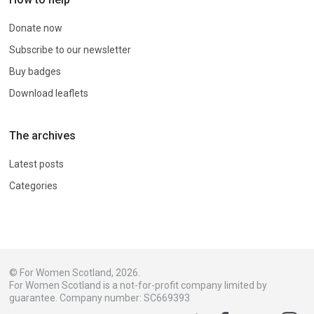
Donate now
Subscribe to our newsletter
Buy badges
Download leaflets
The archives
Latest posts
Categories
© For Women Scotland, 2026.
For Women Scotland is a not-for-profit company limited by
guarantee. Company number: SC669393