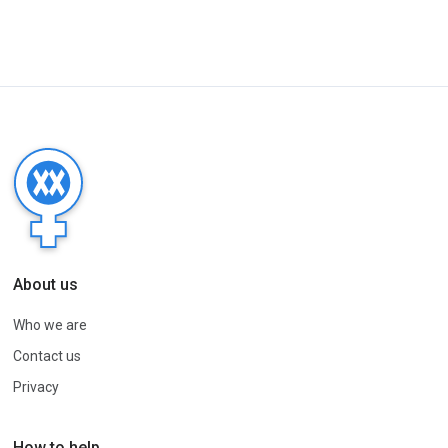
About us
Who we are
Contact us
Privacy
How to help