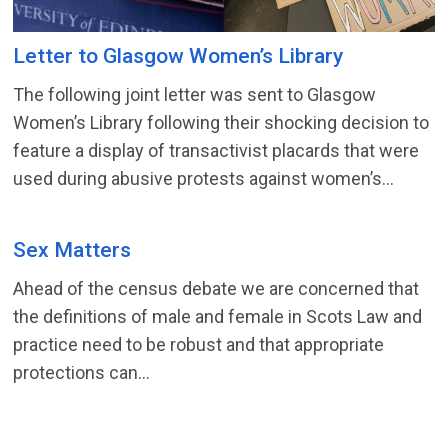
Letter to Glasgow Women’s Library
The following joint letter was sent to Glasgow
Women’s Library following their shocking decision to
feature a display of transactivist placards that were
used during abusive protests against women’s...
Sex Matters
Ahead of the census debate we are concerned that
the definitions of male and female in Scots Law and
practice need to be robust and that appropriate
protections can...