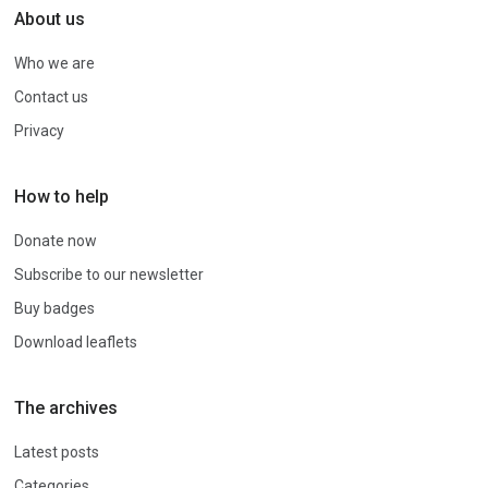
About us
Who we are
Contact us
Privacy
How to help
Donate now
Subscribe to our newsletter
Buy badges
Download leaflets
The archives
Latest posts
Categories