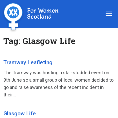
For Women
Scotland
Tag:
Glasgow Life
Tramway Leafleting
The Tramway was hosting a star-studded event on
9th June so a small group of local women decided to
go and raise awareness of the recent incident in
their...
Glasgow Life