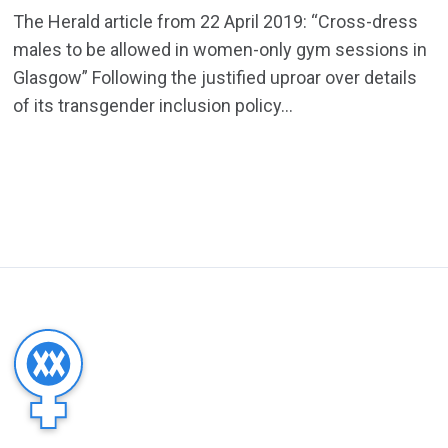
The Herald article from 22 April 2019: “Cross-dress
males to be allowed in women-only gym sessions in
Glasgow” Following the justified uproar over details
of its transgender inclusion policy...