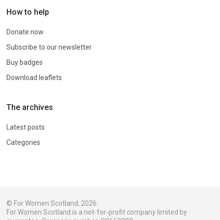
How to help
Donate now
Subscribe to our newsletter
Buy badges
Download leaflets
The archives
Latest posts
Categories
© For Women Scotland, 2026.
For Women Scotland is a not-for-profit company limited by