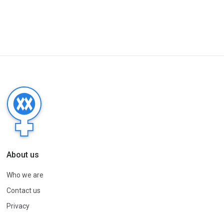
About us
Who we are
Contact us
Privacy