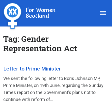
For Women
Scotland
Tag:
Gender
Representation Act
Letter to Prime Minister
We sent the following letter to Boris Johnson MP,
Prime Minister, on 19th June, regarding the Sunday
Times report on the Government’s plans not to
continue with reform of...