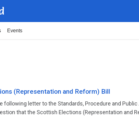
d
s
Events
tions (Representation and Reform) Bill
 following letter to the Standards, Procedure and Publ
stion that the Scottish Elections (Representation and Ref