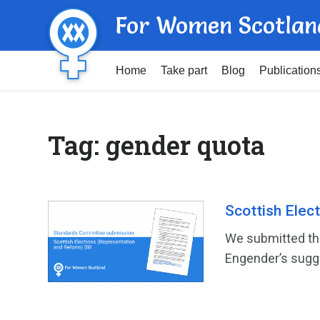
For Women Scotlan
Home
Take part
Blog
Publication
Tag:
gender quota
Scottish Elec
We submitted the
Engender’s sugge