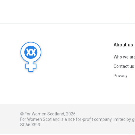
About us
Who we ar
Contact us
Privacy
© For Women Scotland, 2026.
For Women Scotland is a not-for-profit company limited by
SC669393