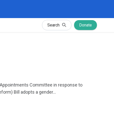
Search
Donate
ic Appointments Committee in response to
orm) Bill adopts a gender...