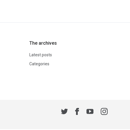
The archives
Latest posts
Categories