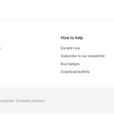
How to help
e
Donate now
Subscribe to our newsletter
Buy badges
Download leaflets
 guarantee. Company number: