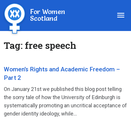
For Women
Scotland
Tag:
free speech
Women’s Rights and Academic Freedom –
Part 2
On January 21st we published this blog post telling
the sorry tale of how the University of Edinburgh is
systematically promoting an uncritical acceptance of
gender identity ideology, while...