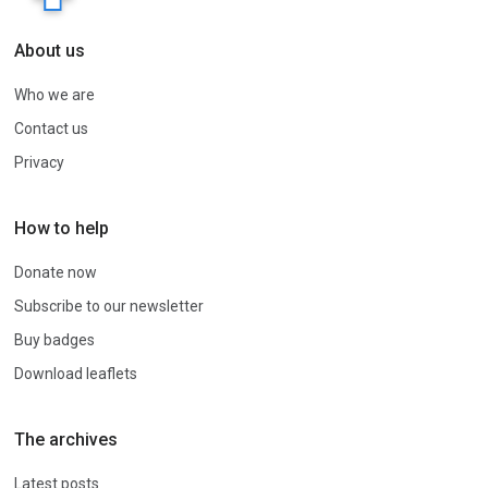
About us
Who we are
Contact us
Privacy
How to help
Donate now
Subscribe to our newsletter
Buy badges
Download leaflets
The archives
Latest posts