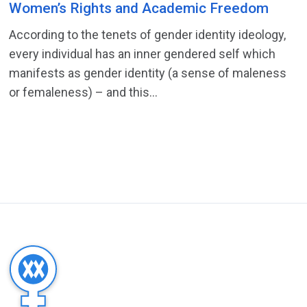
Women’s Rights and Academic Freedom
According to the tenets of gender identity ideology,
every individual has an inner gendered self which
manifests as gender identity (a sense of maleness
or femaleness) – and this...