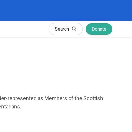
Search
Donate
der-represented as Members of the Scottish
tarians...