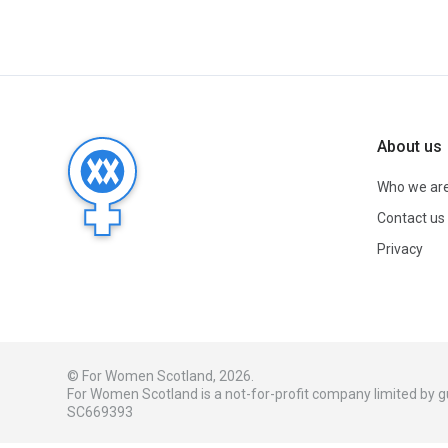
About us
Who we ar
Contact us
Privacy
© For Women Scotland, 2026.
For Women Scotland is a not-for-profit company limited by
SC669393