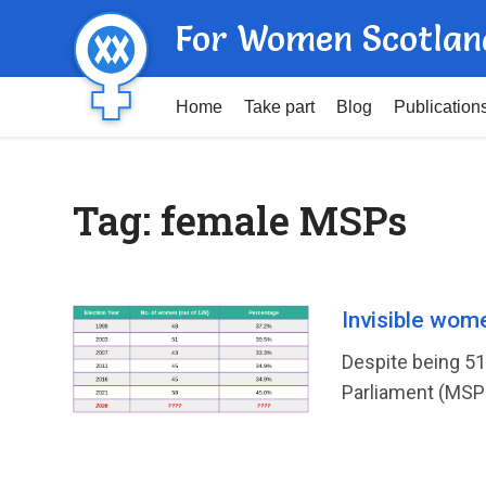
For Women Scotlan
Home
Take part
Blog
Publication
Tag:
female MSPs
Invisible wom
Despite being 5
Parliament (MSPs