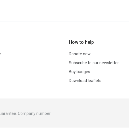
How to help
e
Donate now
Subscribe to our newsletter
Buy badges
Download leaflets
 guarantee. Company number: