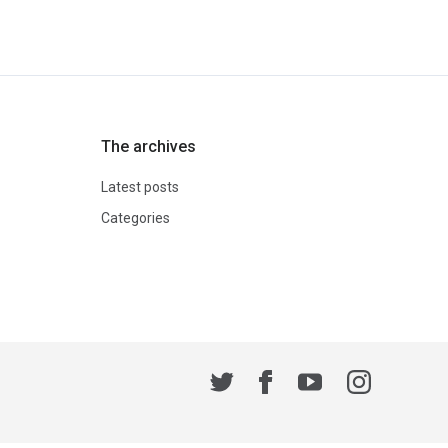
The archives
Latest posts
Categories