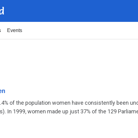
d
s
Events
en
1.4% of the population women have consistently been un
). In 1999, women made up just 37% of the 129 Parliamen