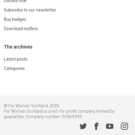
Donate now
Subscribe to our newsletter
Buy badges
Download leaflets
The archives
Latest posts
Categories
© For Women Scotland, 2026.
For Women Scotland is a not-for-profit company limited by
guarantee. Company number: SC669393