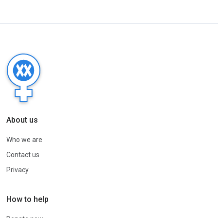
About us
Who we are
Contact us
Privacy
How to help