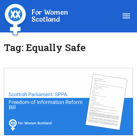
For Women
Scotland
Tag:
Equally Safe