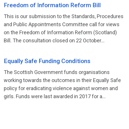
Freedom of Information Reform Bill
This is our submission to the Standards, Procedures
and Public Appointments Committee call for views
on the Freedom of Information Reform (Scotland)
Bill. The consultation closed on 22 October...
Equally Safe Funding Conditions
The Scottish Government funds organisations
working towards the outcomes in their Equally Safe
policy for eradicating violence against women and
girls. Funds were last awarded in 2017 for a...