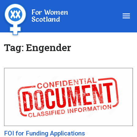
For Women
Scotland
Tag:
Engender
FOI for Funding Applications