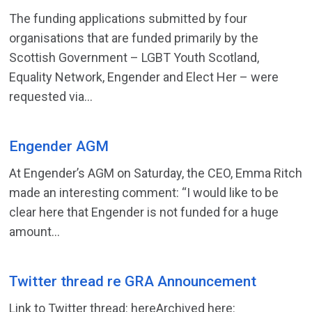
The funding applications submitted by four
organisations that are funded primarily by the
Scottish Government – LGBT Youth Scotland,
Equality Network, Engender and Elect Her – were
requested via...
Engender AGM
At Engender’s AGM on Saturday, the CEO, Emma Ritch
made an interesting comment: “I would like to be
clear here that Engender is not funded for a huge
amount...
Twitter thread re GRA Announcement
Link to Twitter thread: hereArchived here: