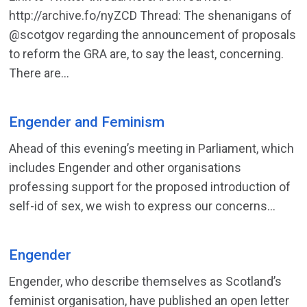
http://archive.fo/nyZCD Thread: The shenanigans of
@scotgov regarding the announcement of proposals
to reform the GRA are, to say the least, concerning.
There are...
Engender and Feminism
Ahead of this evening’s meeting in Parliament, which
includes Engender and other organisations
professing support for the proposed introduction of
self-id of sex, we wish to express our concerns...
Engender
Engender, who describe themselves as Scotland’s
feminist organisation, have published an open letter