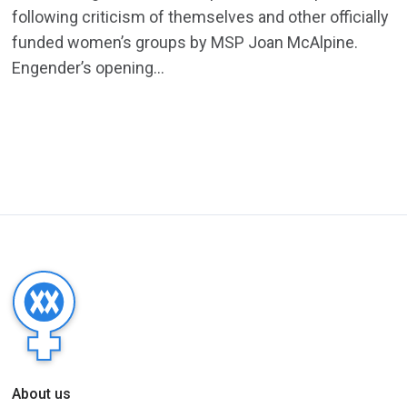
following criticism of themselves and other officially
funded women’s groups by MSP Joan McAlpine.
Engender’s opening...
About us