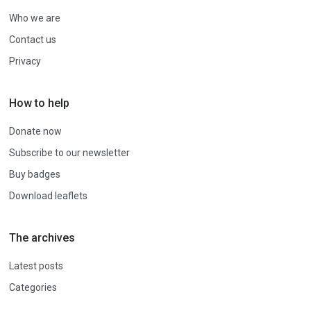
Who we are
Contact us
Privacy
How to help
Donate now
Subscribe to our newsletter
Buy badges
Download leaflets
The archives
Latest posts
Categories