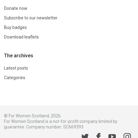
Donate now
Subscribe to our newsletter
Buy badges
Download leaflets
The archives
Latest posts
Categories
© For Women Scotland, 2026.
For Women Scotland is a not-for-profit company limited by
guarantee. Company number: SC669393