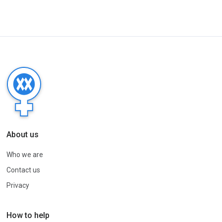
About us
Who we are
Contact us
Privacy
How to help