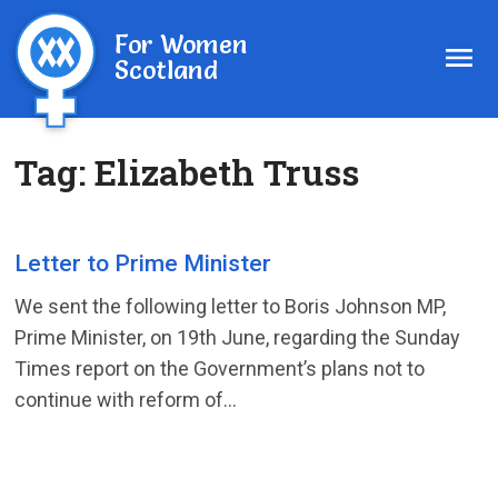
For Women
Scotland
Tag:
Elizabeth Truss
Letter to Prime Minister
We sent the following letter to Boris Johnson MP,
Prime Minister, on 19th June, regarding the Sunday
Times report on the Government’s plans not to
continue with reform of...