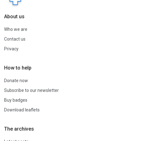
About us
Who we are
Contact us
Privacy
How to help
Donate now
Subscribe to our newsletter
Buy badges
Download leaflets
The archives