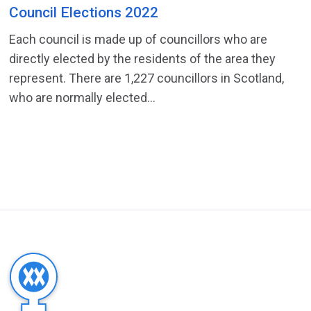
Council Elections 2022
Each council is made up of councillors who are
directly elected by the residents of the area they
represent. There are 1,227 councillors in Scotland,
who are normally elected...