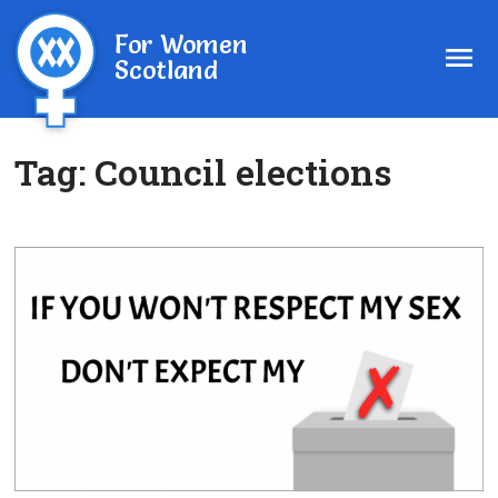
For Women
Scotland
Tag:
Council elections