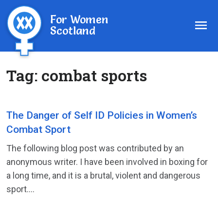
For Women
Scotland
Tag:
combat sports
The Danger of Self ID Policies in Women’s
Combat Sport
The following blog post was contributed by an
anonymous writer. I have been involved in boxing for
a long time, and it is a brutal, violent and dangerous
sport....