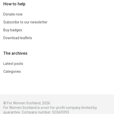
How to help
Donate now
Subscribe to our newsletter
Buy badges
Download leaflets
The archives
Latest posts
Categories
© For Women Scotland, 2026.
For Women Scotland is a not-for-profit company limited by
guarantee. Company number: SC669393