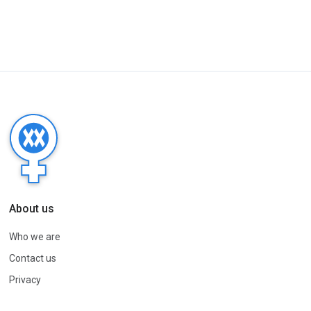
About us
Who we are
Contact us
Privacy