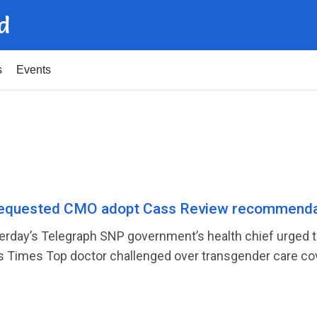
d
s
Events
equested CMO adopt Cass Review recommenda
sterday’s Telegraph SNP government’s health chief urged
’s Times Top doctor challenged over transgender care cov