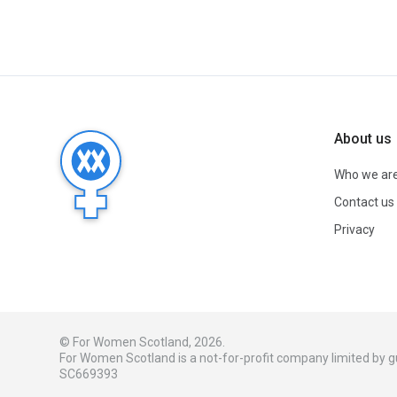
About us
Who we ar
Contact us
Privacy
© For Women Scotland, 2026.
For Women Scotland is a not-for-profit company limited by
SC669393