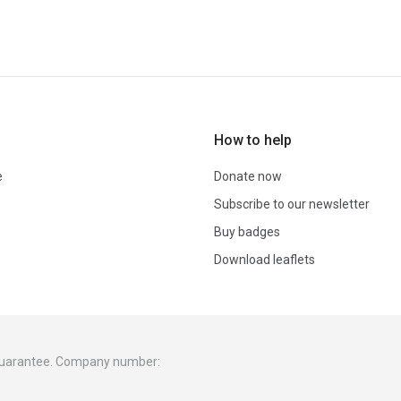
How to help
e
Donate now
Subscribe to our newsletter
Buy badges
Download leaflets
 guarantee. Company number: