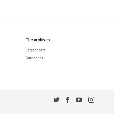
The archives
Latest posts
Categories