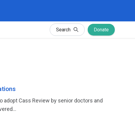
Search
Donate
tions
 to adopt Cass Review by senior doctors and
ered...