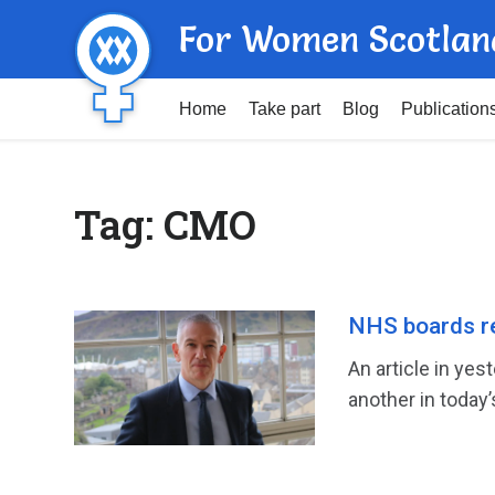
For Women Scotlan
Home
Take part
Blog
Publication
Tag:
CMO
NHS boards r
An article in ye
another in today