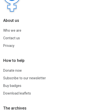
About us
Who we are
Contact us
Privacy
How to help
Donate now
Subscribe to our newsletter
Buy badges
Download leaflets
The archives