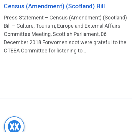
Census (Amendment) (Scotland) Bill
Press Statement – Census (Amendment) (Scotland)
Bill – Culture, Tourism, Europe and External Affairs
Committee Meeting, Scottish Parliament, 06
December 2018 Forwomen.scot were grateful to the
CTEEA Committee for listening to...