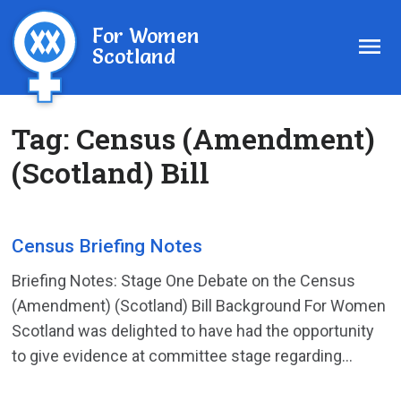
For Women
Scotland
Tag:
Census (Amendment)
(Scotland) Bill
Census Briefing Notes
Briefing Notes: Stage One Debate on the Census
(Amendment) (Scotland) Bill Background For Women
Scotland was delighted to have had the opportunity
to give evidence at committee stage regarding...