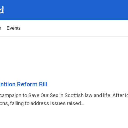
d
s
Events
ition Reform Bill
ampaign to Save Our Sex in Scottish law and life. After i
ons, failing to address issues raised...