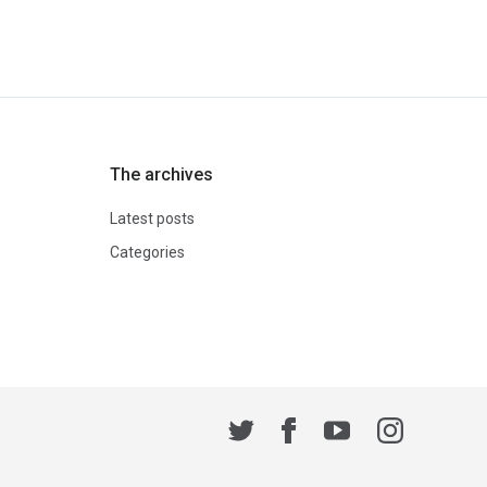
The archives
Latest posts
Categories