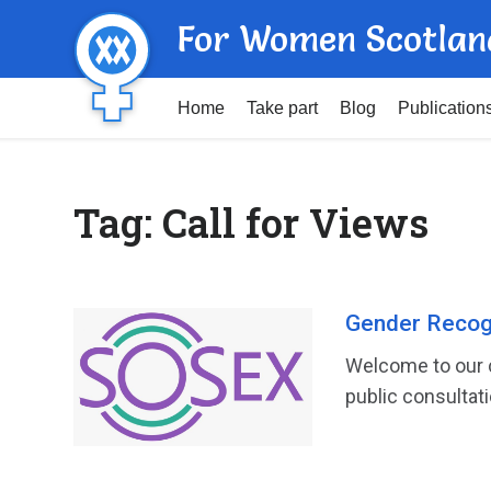
For Women Scotlan
Home
Take part
Blog
Publication
Tag:
Call for Views
Gender Recogn
Welcome to our c
public consultati