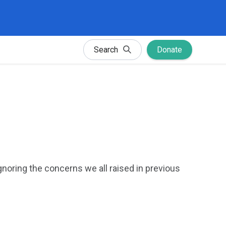
Search
Donate
gnoring the concerns we all raised in previous