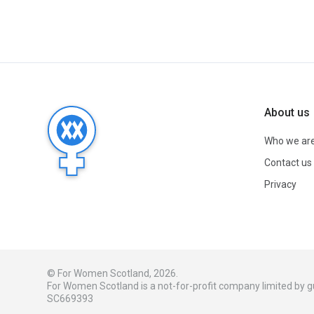
About us
Who we ar
Contact us
Privacy
© For Women Scotland, 2026.
For Women Scotland is a not-for-profit company limited by
SC669393