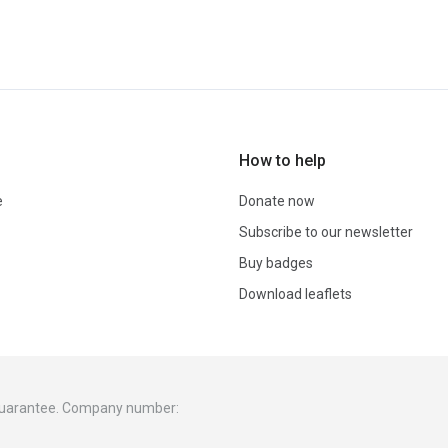
How to help
e
Donate now
Subscribe to our newsletter
Buy badges
Download leaflets
 guarantee. Company number: