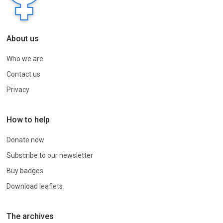
About us
Who we are
Contact us
Privacy
How to help
Donate now
Subscribe to our newsletter
Buy badges
Download leaflets
The archives