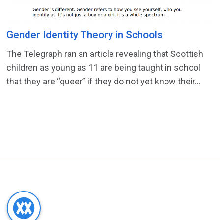
Gender Identity Theory in Schools
The Telegraph ran an article revealing that Scottish
children as young as 11 are being taught in school
that they are “queer” if they do not yet know their...