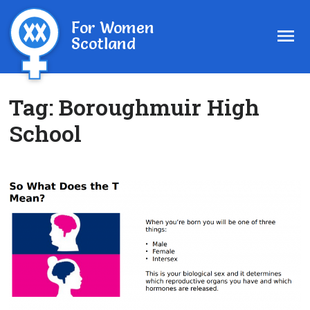
For Women
Scotland
Tag:
Boroughmuir High
School