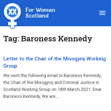
For Women
Scotland
Tag:
Baroness Kennedy
Letter to the Chair of the Misogyny Working
Group
We sent the following email to Baroness Kennedy,
the Chair of the Misogyny and Criminal Justice in
Scotland Working Group on 18th March 2021: Dear
Baroness Kennedy, We are...