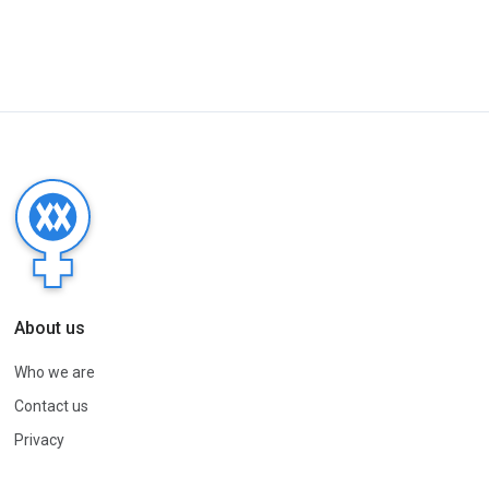
About us
Who we are
Contact us
Privacy