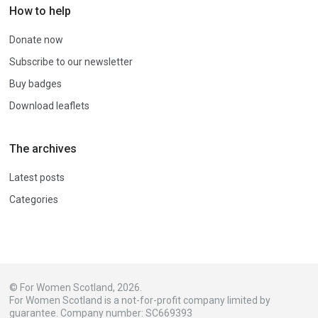
How to help
Donate now
Subscribe to our newsletter
Buy badges
Download leaflets
The archives
Latest posts
Categories
© For Women Scotland, 2026.
For Women Scotland is a not-for-profit company limited by
guarantee. Company number: SC669393