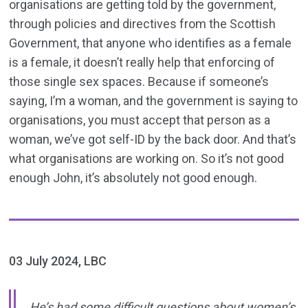
organisations are getting told by the government,
through policies and directives from the Scottish
Government, that anyone who identifies as a female
is a female, it doesn’t really help that enforcing of
those single sex spaces. Because if someone’s
saying, I’m a woman, and the government is saying to
organisations, you must accept that person as a
woman, we’ve got self-ID by the back door. And that’s
what organisations are working on. So it’s not good
enough John, it’s absolutely not good enough.
03 July 2024, LBC
He’s had some difficult questions about women’s