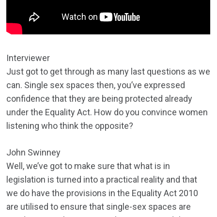
Interviewer
Just got to get through as many last questions as we
can. Single sex spaces then, you’ve expressed
confidence that they are being protected already
under the Equality Act. How do you convince women
listening who think the opposite?
John Swinney
Well, we’ve got to make sure that what is in
legislation is turned into a practical reality and that
we do have the provisions in the Equality Act 2010
are utilised to ensure that single-sex spaces are