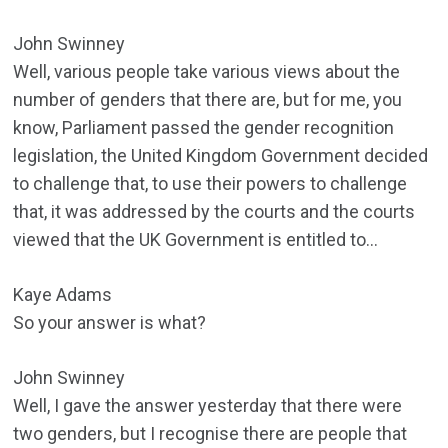
John Swinney
Well, various people take various views about the
number of genders that there are, but for me, you
know, Parliament passed the gender recognition
legislation, the United Kingdom Government decided
to challenge that, to use their powers to challenge
that, it was addressed by the courts and the courts
viewed that the UK Government is entitled to…
Kaye Adams
So your answer is what?
John Swinney
Well, I gave the answer yesterday that there were
two genders, but I recognise there are people that