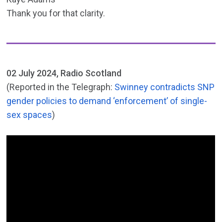
Thank you for that clarity.
02 July 2024, Radio Scotland
(Reported in the Telegraph:
Swinney contradicts SNP
gender policies to demand ‘enforcement’ of single-
sex spaces
)