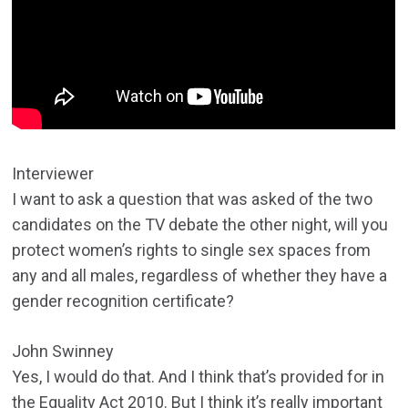
Interviewer
I want to ask a question that was asked of the two
candidates on the TV debate the other night, will you
protect women’s rights to single sex spaces from
any and all males, regardless of whether they have a
gender recognition certificate?
John Swinney
Yes, I would do that. And I think that’s provided for in
the Equality Act 2010. But I think it’s really important