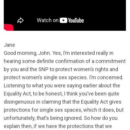
Jane
Good morning, John. Yes, I’m interested really in
hearing some definite confirmation of a commitment
by you and the SNP to protect women’s rights and
protect women’s single sex species. I’m concerned.
Listening to what you were saying earlier about the
Equality Act, to be honest, I think you’ve been quite
disingenuous in claiming that the Equality Act gives
protections for single sex spaces, which it does, but
unfortunately, that’s being ignored. So how do you
explain then, if we have the protections that we