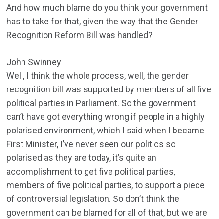
And how much blame do you think your government
has to take for that, given the way that the Gender
Recognition Reform Bill was handled?
John Swinney
Well, I think the whole process, well, the gender
recognition bill was supported by members of all five
political parties in Parliament. So the government
can’t have got everything wrong if people in a highly
polarised environment, which I said when I became
First Minister, I’ve never seen our politics so
polarised as they are today, it’s quite an
accomplishment to get five political parties,
members of five political parties, to support a piece
of controversial legislation. So don’t think the
government can be blamed for all of that, but we are