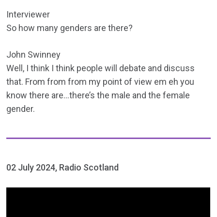
Interviewer
So how many genders are there?
John Swinney
Well, I think I think people will debate and discuss
that. From from from my point of view em eh you
know there are…there’s the male and the female
gender.
02 July 2024, Radio Scotland