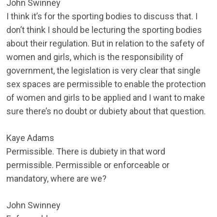
John Swinney
I think it’s for the sporting bodies to discuss that. I
don’t think I should be lecturing the sporting bodies
about their regulation. But in relation to the safety of
women and girls, which is the responsibility of
government, the legislation is very clear that single
sex spaces are permissible to enable the protection
of women and girls to be applied and I want to make
sure there’s no doubt or dubiety about that question.
Kaye Adams
Permissible. There is dubiety in that word
permissible. Permissible or enforceable or
mandatory, where are we?
John Swinney