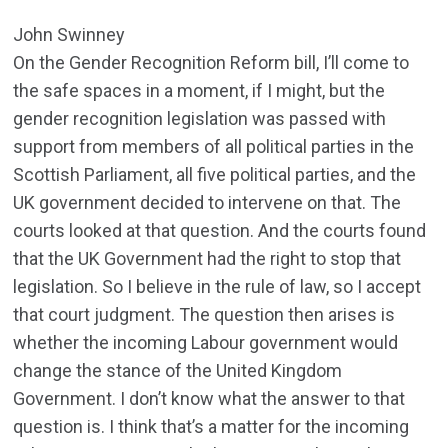
John Swinney
On the Gender Recognition Reform bill, I’ll come to
the safe spaces in a moment, if I might, but the
gender recognition legislation was passed with
support from members of all political parties in the
Scottish Parliament, all five political parties, and the
UK government decided to intervene on that. The
courts looked at that question. And the courts found
that the UK Government had the right to stop that
legislation. So I believe in the rule of law, so I accept
that court judgment. The question then arises is
whether the incoming Labour government would
change the stance of the United Kingdom
Government. I don’t know what the answer to that
question is. I think that’s a matter for the incoming