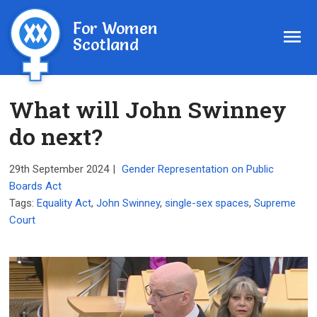
For Women
Scotland
What will John Swinney
do next?
29th September 2024
|
Gender Representation on Public
Boards Act
Tags:
Equality Act
,
John Swinney
,
single-sex spaces
,
Supreme
Court