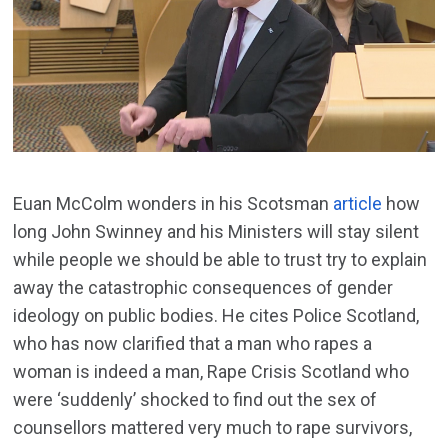
Euan McColm wonders in his Scotsman
article
how
long John Swinney and his Ministers will stay silent
while people we should be able to trust try to explain
away the catastrophic consequences of gender
ideology on public bodies. He cites Police Scotland,
who has now clarified that a man who rapes a
woman is indeed a man, Rape Crisis Scotland who
were ‘suddenly’ shocked to find out the sex of
counsellors mattered very much to rape survivors,