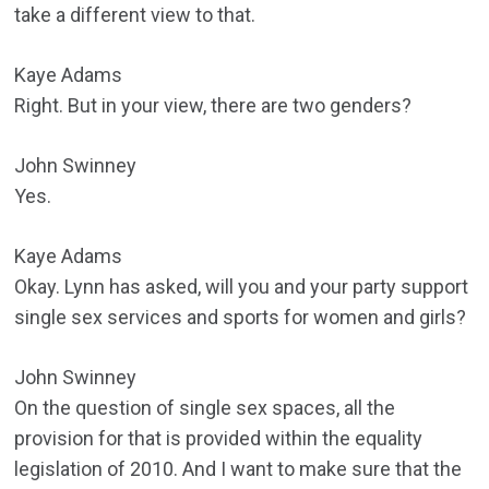
take a different view to that.
Kaye Adams
Right. But in your view, there are two genders?
John Swinney
Yes.
Kaye Adams
Okay. Lynn has asked, will you and your party support
single sex services and sports for women and girls?
John Swinney
On the question of single sex spaces, all the
provision for that is provided within the equality
legislation of 2010. And I want to make sure that the