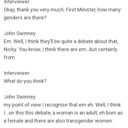
Interviewer
Okay, thank you very much. First Minister, how many
genders are there?
John Swinney
Em. Well, I think they’ll be quite a debate about that,
Nicky. You know, I think there are em…but certainly
from
Interviewer
What do you think?
John Swinney
my point of view I recognise that em eh. Well, I think
I…on this this debate, a woman is an adult, eh born as
a female and there are also transgender women.