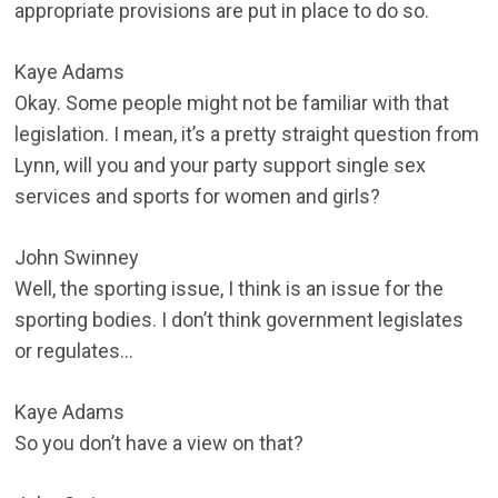
appropriate provisions are put in place to do so.
Kaye Adams
Okay. Some people might not be familiar with that
legislation. I mean, it’s a pretty straight question from
Lynn, will you and your party support single sex
services and sports for women and girls?
John Swinney
Well, the sporting issue, I think is an issue for the
sporting bodies. I don’t think government legislates
or regulates…
Kaye Adams
So you don’t have a view on that?