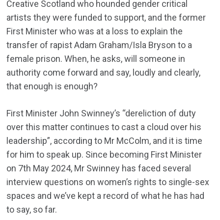
Creative Scotland who hounded gender critical
artists they were funded to support, and the former
First Minister who was at a loss to explain the
transfer of rapist Adam Graham/Isla Bryson to a
female prison. When, he asks, will someone in
authority come forward and say, loudly and clearly,
that enough is enough?
First Minister John Swinney’s “dereliction of duty
over this matter continues to cast a cloud over his
leadership”, according to Mr McColm, and it is time
for him to speak up. Since becoming First Minister
on 7th May 2024, Mr Swinney has faced several
interview questions on women’s rights to single-sex
spaces and we’ve kept a record of what he has had
to say, so far.