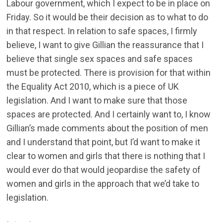
Labour government, which I expect to be in place on
Friday. So it would be their decision as to what to do
in that respect. In relation to safe spaces, I firmly
believe, I want to give Gillian the reassurance that I
believe that single sex spaces and safe spaces
must be protected. There is provision for that within
the Equality Act 2010, which is a piece of UK
legislation. And I want to make sure that those
spaces are protected. And I certainly want to, I know
Gillian’s made comments about the position of men
and I understand that point, but I’d want to make it
clear to women and girls that there is nothing that I
would ever do that would jeopardise the safety of
women and girls in the approach that we’d take to
legislation.