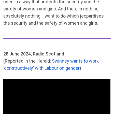
used in a way that protects the security and the
safety of women and girls. And there is nothing,
absolutely nothing, I want to do which jeopardises
the security and the safety of women and girls.
28 June 2024, Radio Scotland
(Reported in the Herald:
Swinney wants to work
‘constructively’ with Labour on gender
)