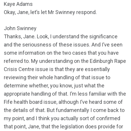
Kaye Adams
Okay, Jane, let’s let Mr Swinney respond.
John Swinney
Thanks, Jane. Look, I understand the significance
and the seriousness of these issues. And I’ve seen
some information on the two cases that you have
referred to. My understanding on the Edinburgh Rape
Crisis Centre issue is that they are essentially
reviewing their whole handling of that issue to
determine whether, you know, just what the
appropriate handling of that. I’m less familiar with the
Fife health board issue, although I’ve heard some of
the details of that. But fundamentally I come back to
my point, and I think you actually sort of confirmed
that point, Jane, that the legislation does provide for