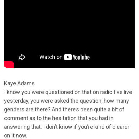
Kaye Adams
I know you were questioned on that on radio five live
yesterday, you were asked the question, how many
genders are there? And there’s been quite a bit of
comment as to the hesitation that you had in
answering that. I don’t know if you’re kind of clearer
on it now.