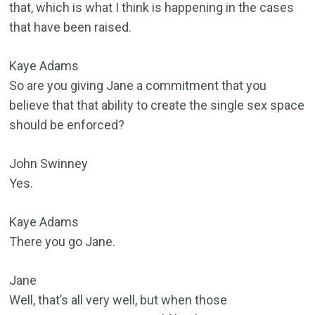
that, which is what I think is happening in the cases
that have been raised.
Kaye Adams
So are you giving Jane a commitment that you
believe that that ability to create the single sex space
should be enforced?
John Swinney
Yes.
Kaye Adams
There you go Jane.
Jane
Well, that’s all very well, but when those