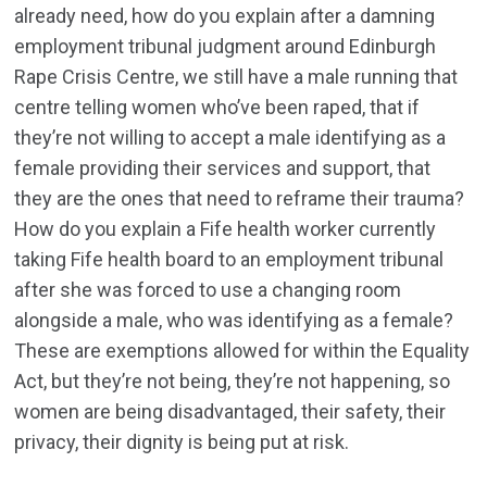
already need, how do you explain after a damning
employment tribunal judgment around Edinburgh
Rape Crisis Centre, we still have a male running that
centre telling women who’ve been raped, that if
they’re not willing to accept a male identifying as a
female providing their services and support, that
they are the ones that need to reframe their trauma?
How do you explain a Fife health worker currently
taking Fife health board to an employment tribunal
after she was forced to use a changing room
alongside a male, who was identifying as a female?
These are exemptions allowed for within the Equality
Act, but they’re not being, they’re not happening, so
women are being disadvantaged, their safety, their
privacy, their dignity is being put at risk.