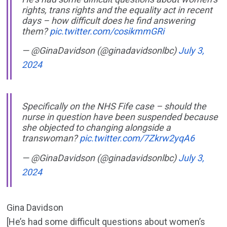
rights, trans rights and the equality act in recent
days – how difficult does he find answering
them?
pic.twitter.com/cosikmmGRi
— @GinaDavidson (@ginadavidsonlbc)
July 3,
2024
Specifically on the NHS Fife case – should the
nurse in question have been suspended because
she objected to changing alongside a
transwoman?
pic.twitter.com/7Zkrw2yqA6
— @GinaDavidson (@ginadavidsonlbc)
July 3,
2024
Gina Davidson
[He’s had some difficult questions about women’s