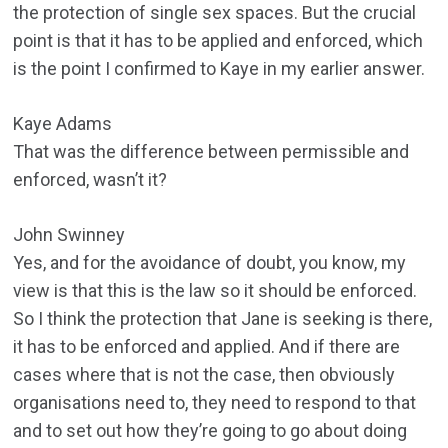
the protection of single sex spaces. But the crucial
point is that it has to be applied and enforced, which
is the point I confirmed to Kaye in my earlier answer.
Kaye Adams
That was the difference between permissible and
enforced, wasn’t it?
John Swinney
Yes, and for the avoidance of doubt, you know, my
view is that this is the law so it should be enforced.
So I think the protection that Jane is seeking is there,
it has to be enforced and applied. And if there are
cases where that is not the case, then obviously
organisations need to, they need to respond to that
and to set out how they’re going to go about doing