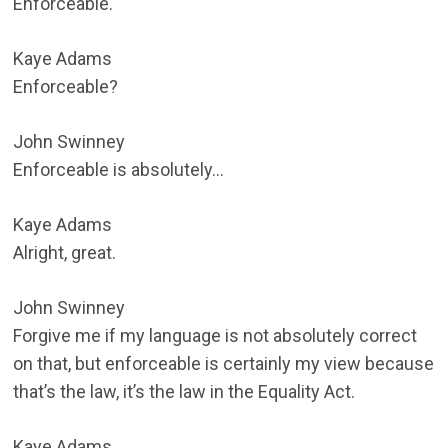
Enforceable.
Kaye Adams
Enforceable?
John Swinney
Enforceable is absolutely…
Kaye Adams
Alright, great.
John Swinney
Forgive me if my language is not absolutely correct
on that, but enforceable is certainly my view because
that’s the law, it’s the law in the Equality Act.
Kaye Adams