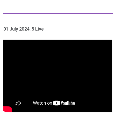
01 July 2024, 5 Live