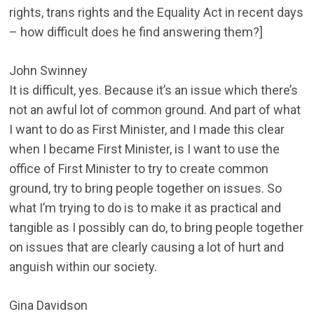
rights, trans rights and the Equality Act in recent days
– how difficult does he find answering them?]
John Swinney
It is difficult, yes. Because it’s an issue which there’s
not an awful lot of common ground. And part of what
I want to do as First Minister, and I made this clear
when I became First Minister, is I want to use the
office of First Minister to try to create common
ground, try to bring people together on issues. So
what I’m trying to do is to make it as practical and
tangible as I possibly can do, to bring people together
on issues that are clearly causing a lot of hurt and
anguish within our society.
Gina Davidson