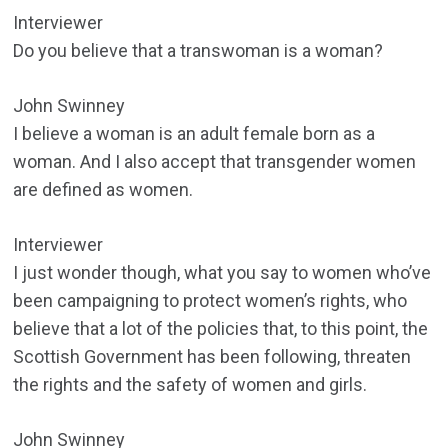
Interviewer
Do you believe that a transwoman is a woman?
John Swinney
I believe a woman is an adult female born as a
woman. And I also accept that transgender women
are defined as women.
Interviewer
I just wonder though, what you say to women who’ve
been campaigning to protect women’s rights, who
believe that a lot of the policies that, to this point, the
Scottish Government has been following, threaten
the rights and the safety of women and girls.
John Swinney