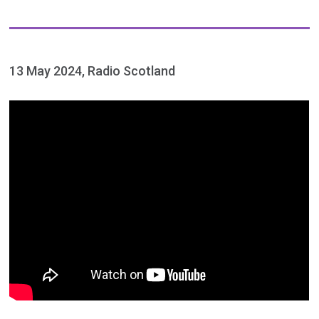
13 May 2024, Radio Scotland