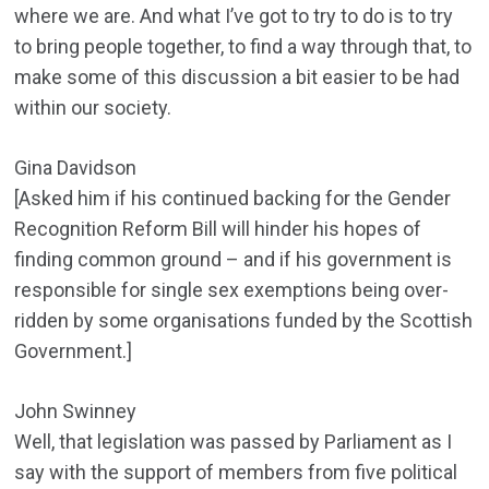
where we are. And what I’ve got to try to do is to try
to bring people together, to find a way through that, to
make some of this discussion a bit easier to be had
within our society.
Gina Davidson
[Asked him if his continued backing for the Gender
Recognition Reform Bill will hinder his hopes of
finding common ground – and if his government is
responsible for single sex exemptions being over-
ridden by some organisations funded by the Scottish
Government.]
John Swinney
Well, that legislation was passed by Parliament as I
say with the support of members from five political