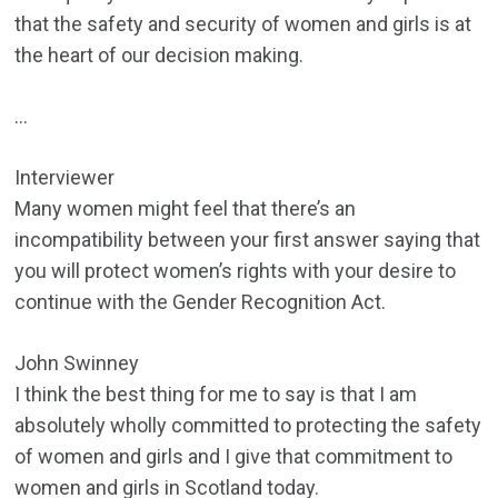
that the safety and security of women and girls is at
the heart of our decision making.
…
Interviewer
Many women might feel that there’s an
incompatibility between your first answer saying that
you will protect women’s rights with your desire to
continue with the Gender Recognition Act.
John Swinney
I think the best thing for me to say is that I am
absolutely wholly committed to protecting the safety
of women and girls and I give that commitment to
women and girls in Scotland today.