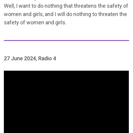
Well, I want to do nothing that threatens the safety of
women and girls, and I will do nothing to threaten the
safety of women and girls.
27 June 2024, Radio 4