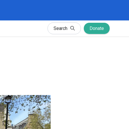
Search
Donate