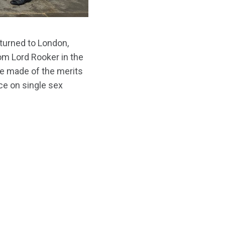
turned to London,
rom Lord Rooker in the
e made of the merits
e on single sex