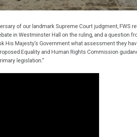
iversary of our landmark Supreme Court judgment, FWS re
 debate in Westminster Hall on the ruling, and a question f
ask His Majesty’s Government what assessment they hav
proposed Equality and Human Rights Commission guidanc
mary legislation.”