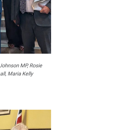
 Johnson MP, Rosie
ll, Maria Kelly