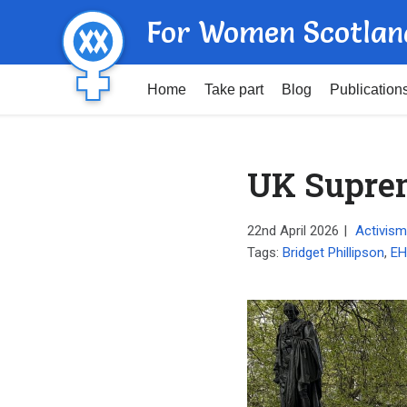
For Women Scotlan
Home
Take part
Blog
Publication
UK Suprem
22nd April 2026
|
Activism
Tags:
Bridget Phillipson
,
E