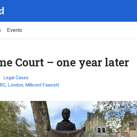
d
s
Events
e Court – one year later
Legal Cases
HRC
,
London
,
Millicent Fawcett