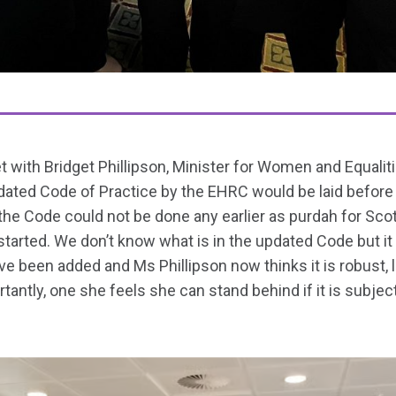
ith Bridget Phillipson, Minister for Women and Equalitie
dated Code of Practice by the EHRC would be laid before
the Code could not be done any earlier as purdah for Sco
 started. We don’t know what is in the updated Code but 
 been added and Ms Phillipson now thinks it is robust, l
tantly, one she feels she can stand behind if it is subject