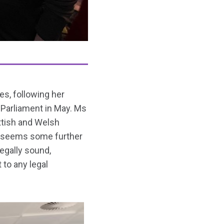
s, following her
 Parliament in May. Ms
ttish and Welsh
it seems some further
egally sound,
 to any legal