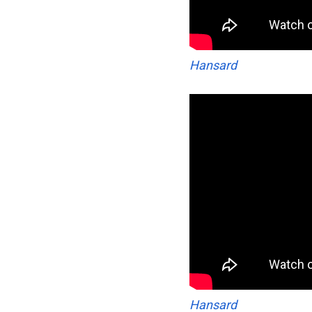
Hansard
Hansard