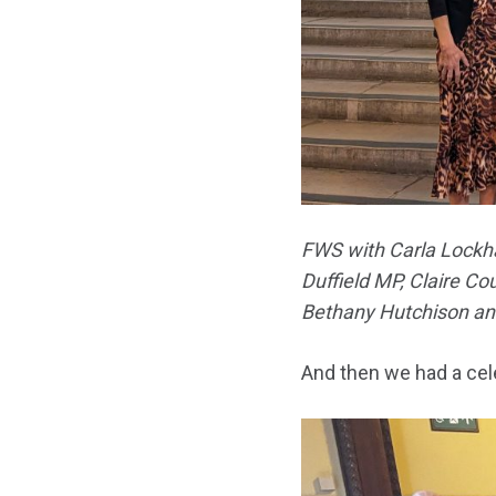
FWS with Carla Lockha
Duffield MP, Claire Co
Bethany Hutchison and
And then we had a cel