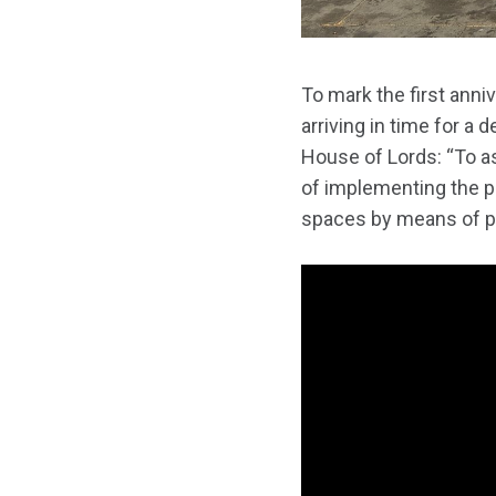
To mark the first ann
arriving in time for a
House of Lords: “To 
of implementing the 
spaces by means of pri