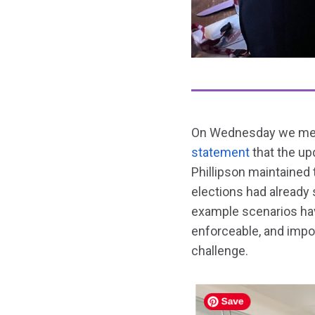
On Wednesday we met w
statement
that the up
Phillipson maintained 
elections had already
example scenarios have
enforceable, and impor
challenge.