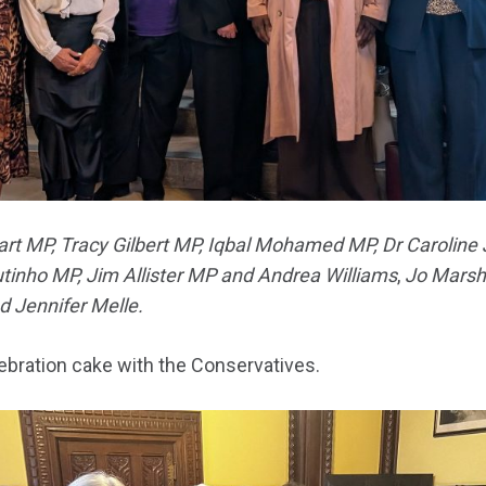
rt MP, Tracy Gilbert MP, Iqbal Mohamed MP, Dr Caroline
utinho MP, Jim Allister MP and Andrea Williams
,
Jo Marsha
 Jennifer Melle.
ebration cake with the Conservatives.