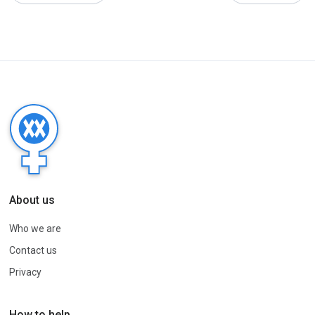
About us
Who we are
Contact us
Privacy
How to help