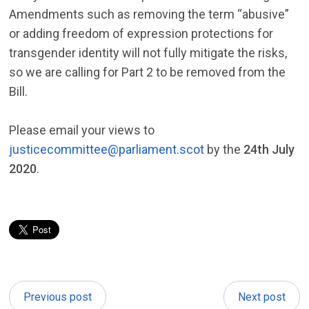
Amendments such as removing the term “abusive”
or adding freedom of expression protections for
transgender identity will not fully mitigate the risks,
so we are calling for Part 2 to be removed from the
Bill.
Please email your views to
justicecommittee@parliament.scot
by the
24th July
2020
.
Previous post
Next post