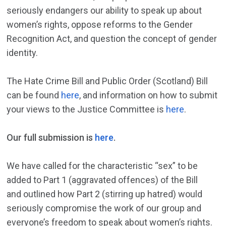
seriously endangers our ability to speak up about
women’s rights, oppose reforms to the Gender
Recognition Act, and question the concept of gender
identity.
The Hate Crime Bill and Public Order (Scotland) Bill
can be found
here
, and information on how to submit
your views to the Justice Committee is
here
.
Our full submission is
here
.
We have called for the characteristic “sex” to be
added to Part 1 (aggravated offences) of the Bill
and outlined how Part 2 (stirring up hatred) would
seriously compromise the work of our group and
everyone’s freedom to speak about women’s rights.