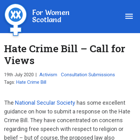
For Women
Scotland
Hate Crime Bill – Call for
Views
19th July 2020
|
Activism
Consultation Submissions
Tags:
Hate Crime Bill
The
National Secular Society
has some excellent
guidance on how to submit a response on the Hate
Crime Bill. They have concentrated on concerns
regarding free speech with respect to religion or
belief – but of course, the proposed law also