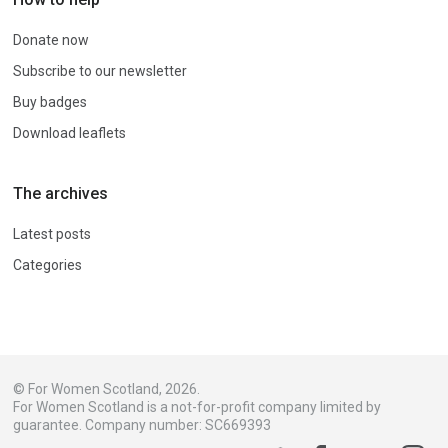
Donate now
Subscribe to our newsletter
Buy badges
Download leaflets
The archives
Latest posts
Categories
© For Women Scotland, 2026.
For Women Scotland is a not-for-profit company limited by
guarantee. Company number: SC669393